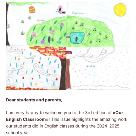
Dear students and parents,
I am very happy to welcome you to the 3rd edition of
«Our
English Classroom»
! This issue highlights the amazing work
our students did in English classes during the 2024–2025
school year.