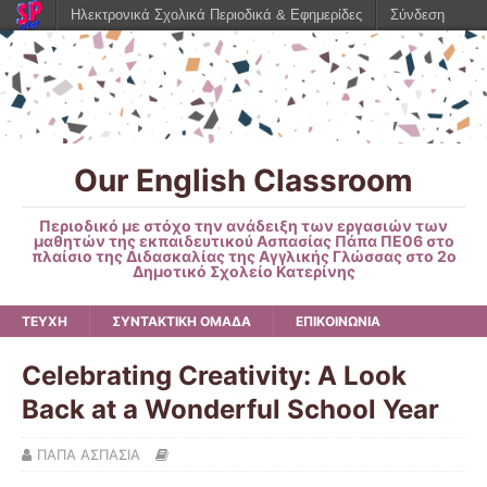
Ηλεκτρονικά Σχολικά Περιοδικά & Εφημερίδες
Σύνδεση
Our English Classroom
Περιοδικό με στόχο την ανάδειξη των εργασιών των
μαθητών της εκπαιδευτικού Ασπασίας Πάπα ΠΕ06 στο
πλαίσιο της Διδασκαλίας της Αγγλικής Γλώσσας στο 2ο
Δημοτικό Σχολείο Κατερίνης
ΤΕΥΧΗ
ΣΥΝΤΑΚΤΙΚΗ ΟΜΑΔΑ
ΕΠΙΚΟΙΝΩΝΙΑ
Celebrating Creativity: A Look
Back at a Wonderful School Year
ΠΑΠΑ ΑΣΠΑΣΙΑ