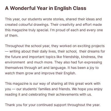
A Wonderful Year in English Class
This year, our students wrote stories, shared their ideas and
created colourful drawings. Their creativity and effort made
this magazine truly special. I’m proud of each and every one
of them.
Throughout the school year, they worked on exciting projects
— writing about their daily lives, their school, their dreams for
the future and important topics like friendship, kindness, the
environment and much more. They also had fun expressing
themselves through art and language. It has been a joy to
watch them grow and improve their English.
This magazine is our way of sharing all this great work with
you — our students’ families and friends. We hope you enjoy
reading it and celebrating their achievements with us.
Thank you for your continued support throughout the year.