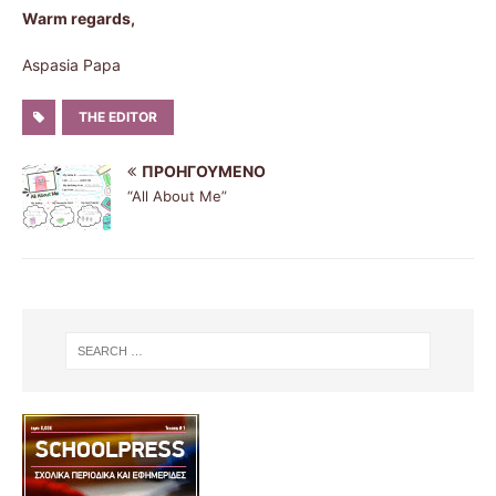
Warm regards,
Aspasia Papa
THE EDITOR
ΠΡΟΗΓΟΎΜΕΝΟ
“All About Me”