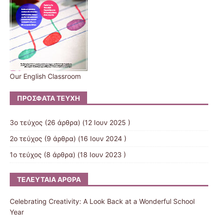
Our English Classroom
ΠΡΌΣΦΑΤΑ ΤΕΎΧΗ
3ο τεύχος
(26 άρθρα) (12 Ιουν 2025 )
2ο τεύχος
(9 άρθρα) (16 Ιουν 2024 )
1ο τεύχος
(8 άρθρα) (18 Ιουν 2023 )
ΤΕΛΕΥΤΑΊΑ ΆΡΘΡΑ
Celebrating Creativity: A Look Back at a Wonderful School
Year