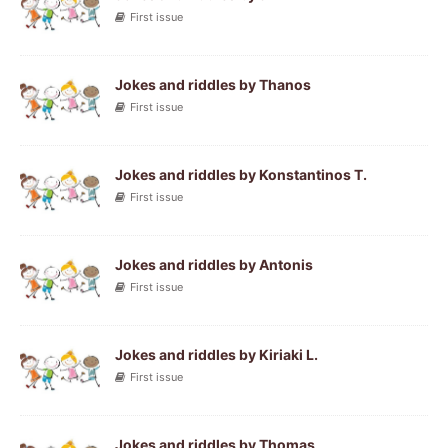
First issue
Jokes and riddles by Thanos
First issue
Jokes and riddles by Konstantinos T.
First issue
Jokes and riddles by Antonis
First issue
Jokes and riddles by Kiriaki L.
First issue
Jokes and riddles by Thomas