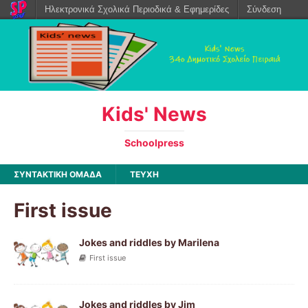
Ηλεκτρονικά Σχολικά Περιοδικά & Εφημερίδες
Σύνδεση
Kids' News
Schoolpress
ΣΥΝΤΑΚΤΙΚΗ ΟΜΑΔΑ
ΤΕΥΧΗ
First issue
Jokes and riddles by Marilena
First issue
Jokes and riddles by Jim