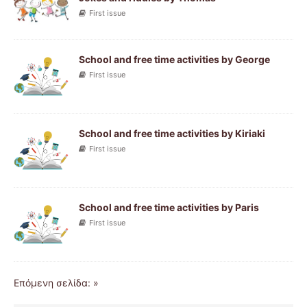
First issue
School and free time activities by George
First issue
School and free time activities by Kiriaki
First issue
School and free time activities by Paris
First issue
Επόμενη σελίδα: »