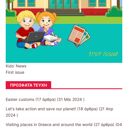
Kids' News
First issue
ΠΡΌΣΦΑΤΑ ΤΕΎΧΗ
Easter customs
(17 άρθρα) (31 Μάι 2024 )
Let's take action and save our planet!
(18 άρθρα) (21 Απρ
2024 )
Visiting places in Greece and around the world
(27 άρθρα) (04