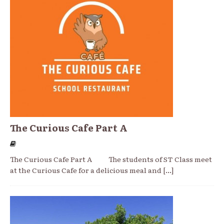
The Curious Cafe Part A
The Curious Cafe Part A The students of ST Class meet
at the Curious Cafe for a delicious meal and
[...]