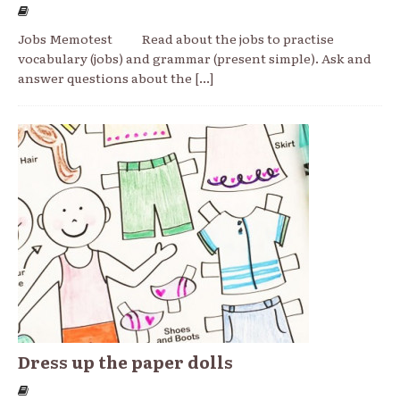
Jobs Memotest Read about the jobs to practise
vocabulary (jobs) and grammar (present simple). Ask and
answer questions about the
[...]
Dress up the paper dolls