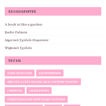
ΣΕΛΙΔΟΔΕΊΚΤΕΣ
A book is like a garden
Radio Palmos
Δημοτικό Σχολείο Θυμιανών
Ψηφιακό Σχολείο
ΤΕΎΧΗ
A DAY IN MY LIFE
AN INTERVIEW
ARE YOU A CITY MOUSE OR A COUNTRY MOUSE?
CARNIVAL
CHALLENGES
CHRISTMAS AND NEW YEAR CUSTOMS