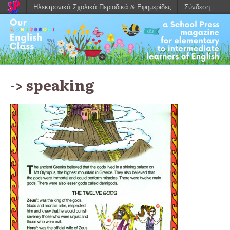
Ηλεκτρονικά Σχολικά Περιοδικά & Εφημερίδες
Σύνδεση
-> speaking