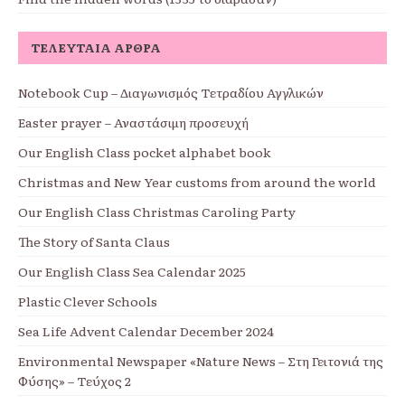
ΤΕΛΕΥΤΑΊΑ ΆΡΘΡΑ
Notebook Cup – Διαγωνισμός Τετραδίου Αγγλικών
Easter prayer – Αναστάσιμη προσευχή
Our English Class pocket alphabet book
Christmas and New Year customs from around the world
Our English Class Christmas Caroling Party
The Story of Santa Claus
Our English Class Sea Calendar 2025
Plastic Clever Schools
Sea Life Advent Calendar December 2024
Environmental Newspaper «Nature News – Στη Γειτονιά της
Φύσης» – Τεύχος 2