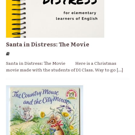
Santa in Distress: The Movie
Santa in Distress: The Movie Here is a Christmas
movie made with the students of D1 Class. Way to go
[...]