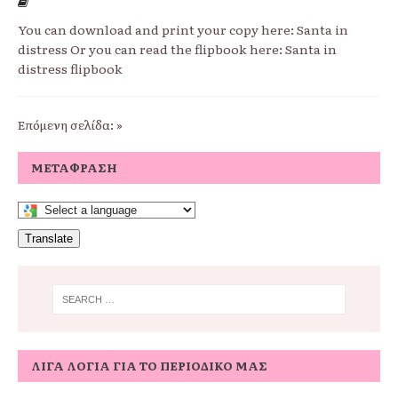
You can download and print your copy here: Santa in
distress Or you can read the flipbook here: Santa in
distress flipbook
Επόμενη σελίδα: »
ΜΕΤΆΦΡΑΣΗ
Translate
ΛΊΓΑ ΛΌΓΙΑ ΓΙΑ ΤΟ ΠΕΡΙΟΔΙΚΌ ΜΑΣ