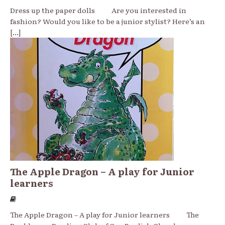
Dress up the paper dolls Are you interested in
fashion? Would you like to be a junior stylist? Here’s an
[...]
The Apple Dragon – A play for Junior
learners
The Apple Dragon – A play for Junior learners The