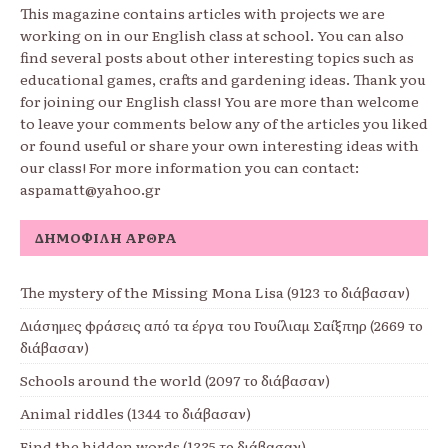
This magazine contains articles with projects we are
working on in our English class at school. You can also
find several posts about other interesting topics such as
educational games, crafts and gardening ideas. Thank you
for joining our English class! You are more than welcome
to leave your comments below any of the articles you liked
or found useful or share your own interesting ideas with
our class! For more information you can contact:
aspamatt@yahoo.gr
ΔΗΜΟΦΙΛΉ ΆΡΘΡΑ
The mystery of the Missing Mona Lisa (9123 το διάβασαν)
Διάσημες φράσεις από τα έργα του Γουίλιαμ Σαίξπηρ (2669 το
διάβασαν)
Schools around the world (2097 το διάβασαν)
Animal riddles (1344 το διάβασαν)
Find the hidden words (1335 το διάβασαν)