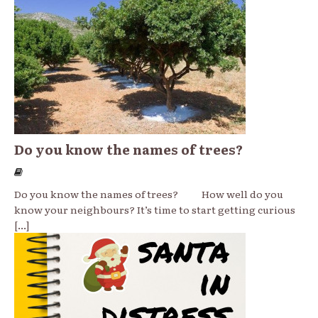
Do you know the names of trees?
Do you know the names of trees? How well do you
know your neighbours? It’s time to start getting curious
[...]