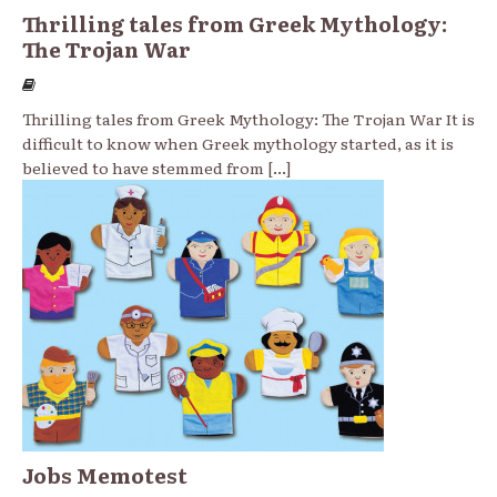
Thrilling tales from Greek Mythology:
The Trojan War
Thrilling tales from Greek Mythology: The Trojan War It is
difficult to know when Greek mythology started, as it is
believed to have stemmed from
[...]
Jobs Memotest