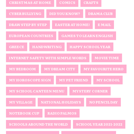
CHRISTMAS AT HOME
COMICS
CRAFTS
CYBER BULLYING
DID YOU KNOW?
DRAMA CLUB
DRAW STEP BY STEP
EASTER AT HOME!
E MAIL
EUROPEAN COUNTRIES
GAMES TO LEARN ENGLISH
GREECE
HANDWRITING
HAPPY SCHOOL YEAR
INTERNET SAFETY WITH SIMPLE WORDS
MOVIE TIME
MY BEDROOM
MY DREAM CITY
MY FAVOURITE HERO
MY HOROSCOPE SIGN
MY PET FRIEND
MY SCHOOL
MY SCHOOL CANTEEN MENU
MYSTERY CORNER
MY VILLAGE
NATIONAL HOLIDAYS
NO PENCIL DAY
NOTEBOOK CUP
RADIO PALMOS
SCHOOLS AROUND THE WORLD
SCHOOL YEAR 2021-2022