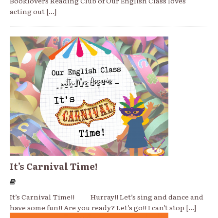
Booklovers Reading Club of Our English Class loves
acting out
[...]
It’s Carnival Time!
It’s Carnival Time!! Hurray!! Let’s sing and dance and
have some fun!! Are you ready? Let’s go!! I can’t stop
[...]