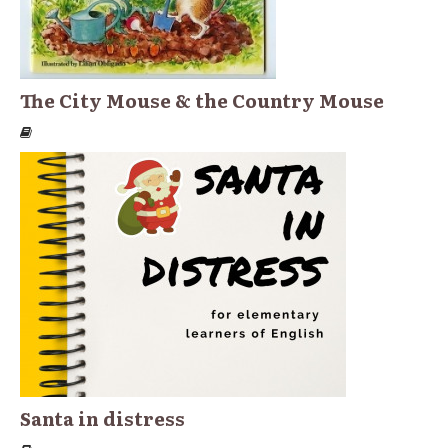
The City Mouse & the Country Mouse
Santa in distress