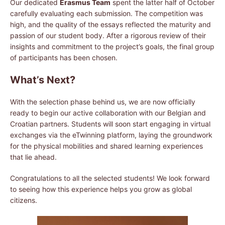
Our dedicated
Erasmus Team
spent the latter half of October
carefully evaluating each submission. The competition was
high, and the quality of the essays reflected the maturity and
passion of our student body. After a rigorous review of their
insights and commitment to the project’s goals, the final group
of participants has been chosen.
What’s Next?
With the selection phase behind us, we are now officially
ready to begin our active collaboration with our Belgian and
Croatian partners. Students will soon start engaging in virtual
exchanges via the eTwinning platform, laying the groundwork
for the physical mobilities and shared learning experiences
that lie ahead.
Congratulations to all the selected students! We look forward
to seeing how this experience helps you grow as global
citizens.