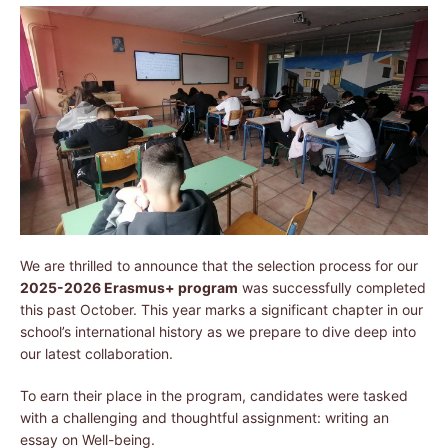
We are thrilled to announce that the selection process for our
2025-2026 Erasmus+ program
was successfully completed
this past October. This year marks a significant chapter in our
school’s international history as we prepare to dive deep into
our latest collaboration.
To earn their place in the program, candidates were tasked
with a challenging and thoughtful assignment: writing an
essay on Well-being.