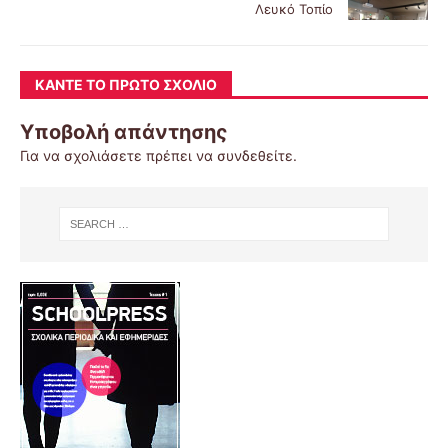
Λευκό Τοπίο
ΚΆΝΤΕ ΤΟ ΠΡΏΤΟ ΣΧΌΛΙΟ
Υποβολή απάντησης
Για να σχολιάσετε πρέπει να
συνδεθείτε
.