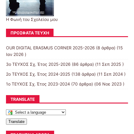
Η Φωνή του Σχολείου μου
ΠΡΌΣΦΑΤΑ ΤΕΎΧΗ
OUR DIGITAL ERASMUS CORNER 2025-2026
(8 άρθρα) (15
Ιαν 2026 )
3ο ΤΕΥΧΟΣ Σχ. Έτος 2025-2026
(86 άρθρα) (11 Σεπ 2025 )
2ο ΤΕΥΧΟΣ Σχ. Έτος 2024-2025
(138 άρθρα) (11 Σεπ 2024 )
1ο ΤΕΥΧΟΣ Σχ. Έτος 2023-2024
(70 άρθρα) (06 Νοε 2023 )
TRANSLATE
Translate