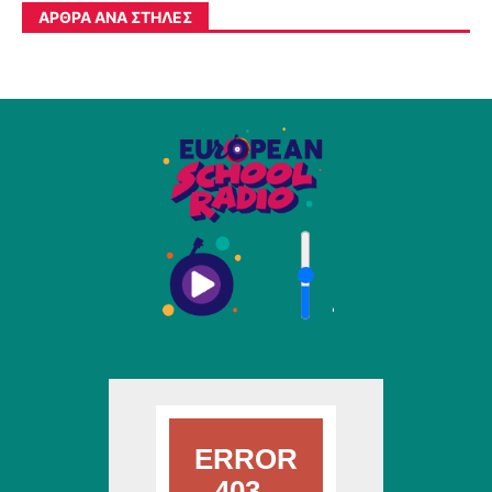
ΆΡΘΡΑ ΑΝΆ ΣΤΉΛΕΣ
'