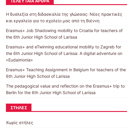
ΤΕΛΕΥΤΑΊΑ ΆΡΘΡΑ
Η δυσλεξία στη διδασκαλία της γλώσσας: Νέες πρακτικές
και εργαλεία για το σχολείο μας από τη Βιέννη
Erasmus+ Job Shadowing mobility to Croatia for teachers of
the 6th Junior High School of Larissa
Erasmus+ and eTwinning educational mobility to Zagreb for
the 6th Junior High School of Larissa: A digital adventure on
«Eudaimonia»
Erasmus+ Teaching Assignment in Belgium for teachers of the
6th Junior High School of Larissa
The pedagogical value and reflection on the Erasmus+ trip to
Berlin for the 6th Junior High School of Larissa
ΣΤΉΛΕΣ
Χωρίς στήλες