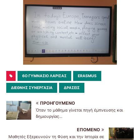
6O ΓΥΜΝΆΣΙΟ ΛΆΡΙΣΑΣ
ERASMUS
ΔΙΕΘΝΗΣ ΣΥΝΕΡΓΑΣΙΑ
ΔΡΆΣΕΙΣ
ΠΡΟΗΓΟΎΜΕΝΟ
Όταν το μάθημα γίνεται πηγή έμπνευσης και
δημιουργίας…
ΕΠΌΜΕΝΟ
Μαθητές Εξερευνούν τη Φύση και την Ιστορία σε