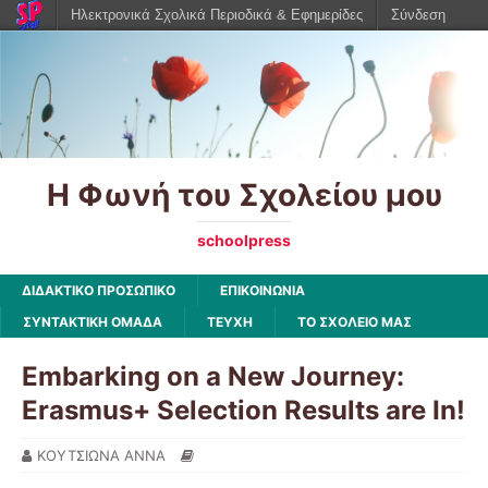
Ηλεκτρονικά Σχολικά Περιοδικά & Εφημερίδες
Σύνδεση
Η Φωνή του Σχολείου μου
schoolpress
ΔΙΔΑΚΤΙΚΟ ΠΡΟΣΩΠΙΚΟ
ΕΠΙΚΟΙΝΩΝΙΑ
ΣΥΝΤΑΚΤΙΚΗ ΟΜΑΔΑ
ΤΕΥΧΗ
ΤΟ ΣΧΟΛΕΙΟ ΜΑΣ
Embarking on a New Journey:
Erasmus+ Selection Results are In!
ΚΟΥΤΣΙΩΝΑ ΑΝΝΑ