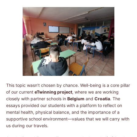
This topic wasn’t chosen by chance. Well-being is a core pillar
of our current
eTwinning project
, where we are working
closely with partner schools in
Belgium
and
Croatia
. The
essays provided our students with a platform to reflect on
mental health, physical balance, and the importance of a
supportive school environment—values that we will carry with
us during our travels.