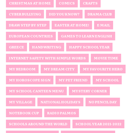
CHRISTMAS AT HOME
COMICS
CRAFTS
CYBER BULLYING
DID YOU KNOW?
DRAMA CLUB
DRAW STEP BY STEP
EASTER AT HOME!
E MAIL
EUROPEAN COUNTRIES
GAMES TO LEARN ENGLISH
GREECE
HANDWRITING
HAPPY SCHOOL YEAR
INTERNET SAFETY WITH SIMPLE WORDS
MOVIE TIME
MY BEDROOM
MY DREAM CITY
MY FAVOURITE HERO
MY HOROSCOPE SIGN
MY PET FRIEND
MY SCHOOL
MY SCHOOL CANTEEN MENU
MYSTERY CORNER
MY VILLAGE
NATIONAL HOLIDAYS
NO PENCIL DAY
NOTEBOOK CUP
RADIO PALMOS
SCHOOLS AROUND THE WORLD
SCHOOL YEAR 2021-2022