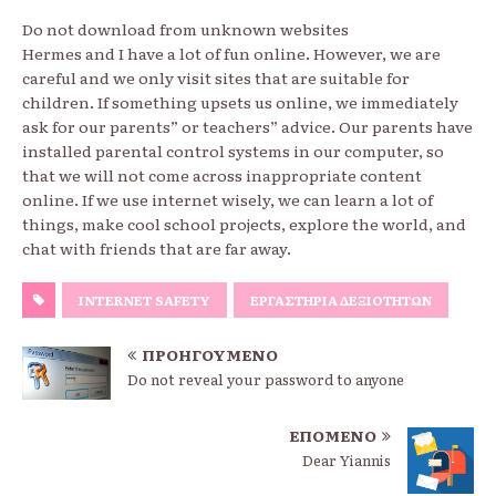
Do not download from unknown websites
Hermes and I have a lot of fun online. However, we are
careful and we only visit sites that are suitable for
children. If something upsets us online, we immediately
ask for our parents” or teachers” advice. Our parents have
installed parental control systems in our computer, so
that we will not come across inappropriate content
online. If we use internet wisely, we can learn a lot of
things, make cool school projects, explore the world, and
chat with friends that are far away.
INTERNET SAFETY
ΕΡΓΑΣΤΉΡΙΑ ΔΕΞΙΟΤΉΤΩΝ
ΠΡΟΗΓΟΎΜΕΝΟ
Do not reveal your password to anyone
ΕΠΌΜΕΝΟ
Dear Yiannis