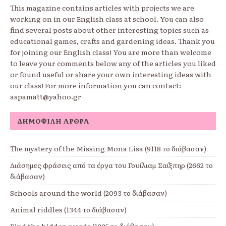
This magazine contains articles with projects we are
working on in our English class at school. You can also
find several posts about other interesting topics such as
educational games, crafts and gardening ideas. Thank you
for joining our English class! You are more than welcome
to leave your comments below any of the articles you liked
or found useful or share your own interesting ideas with
our class! For more information you can contact:
aspamatt@yahoo.gr
ΔΗΜΟΦΙΛΉ ΆΡΘΡΑ
The mystery of the Missing Mona Lisa (9118 το διάβασαν)
Διάσημες φράσεις από τα έργα του Γουίλιαμ Σαίξπηρ (2662 το
διάβασαν)
Schools around the world (2093 το διάβασαν)
Animal riddles (1344 το διάβασαν)
Find the hidden words (1335 το διάβασαν)