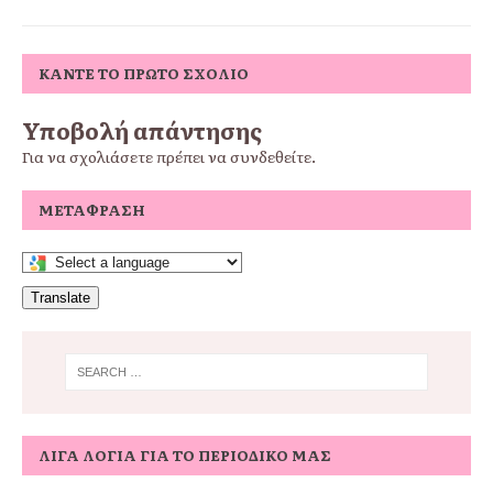
ΚΆΝΤΕ ΤΟ ΠΡΏΤΟ ΣΧΌΛΙΟ
Υποβολή απάντησης
Για να σχολιάσετε πρέπει να
συνδεθείτε
.
ΜΕΤΆΦΡΑΣΗ
Translate
ΛΊΓΑ ΛΌΓΙΑ ΓΙΑ ΤΟ ΠΕΡΙΟΔΙΚΌ ΜΑΣ