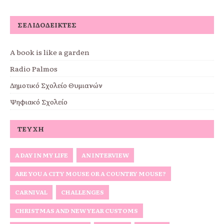
ΣΕΛΙΔΟΔΕΊΚΤΕΣ
A book is like a garden
Radio Palmos
Δημοτικό Σχολείο Θυμιανών
Ψηφιακό Σχολείο
ΤΕΎΧΗ
A DAY IN MY LIFE
AN INTERVIEW
ARE YOU A CITY MOUSE OR A COUNTRY MOUSE?
CARNIVAL
CHALLENGES
CHRISTMAS AND NEW YEAR CUSTOMS