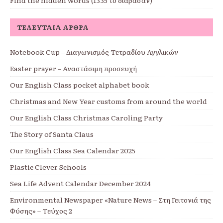
ΤΕΛΕΥΤΑΊΑ ΆΡΘΡΑ
Notebook Cup – Διαγωνισμός Τετραδίου Αγγλικών
Easter prayer – Αναστάσιμη προσευχή
Our English Class pocket alphabet book
Christmas and New Year customs from around the world
Our English Class Christmas Caroling Party
The Story of Santa Claus
Our English Class Sea Calendar 2025
Plastic Clever Schools
Sea Life Advent Calendar December 2024
Environmental Newspaper «Nature News – Στη Γειτονιά της
Φύσης» – Τεύχος 2