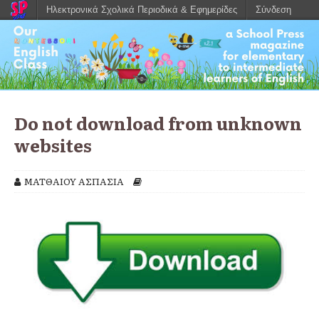
Ηλεκτρονικά Σχολικά Περιοδικά & Εφημερίδες
Σύνδεση
Do not download from unknown
websites
ΜΑΤΘΑΙΟΥ ΑΣΠΑΣΙΑ