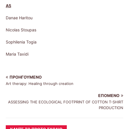
A5
Danae Haritou
Nicolas Stoupas
Sophilenia Togia
Maria Taxidi
ΠΡΟΗΓΟΎΜΕΝΟ
Art therapy: Healing through creation
ΕΠΌΜΕΝΟ
ASSESSING THE ECOLOGICAL FOOTPRINT OF COTTON T-SHIRT
PRODUCTION