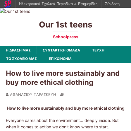
Ηλεκτρονικά Σχολικά Περιοδικά & Εφημερίδες
Σύνδεση
Our 1st teens
Schoolpress
Η ΔΡΑΣΗ ΜΑΣ
ΣΥΝΤΑΚΤΙΚΗ ΟΜΑΔΑ
ΤΕΥΧΗ
ΤΟ ΣΧΟΛΕΙΟ ΜΑΣ
ΕΠΙΚΟΙΝΩΝΙΑ
How to live more sustainably and
buy more ethical clothing
ΑΘΑΝΑΣΙΟΥ ΠΑΡΑΣΚΕΥΗ
How to live more sustainably and buy more ethical clothing
Everyone cares about the environment… deeply inside. But
when it comes to action we don’t know where to start.