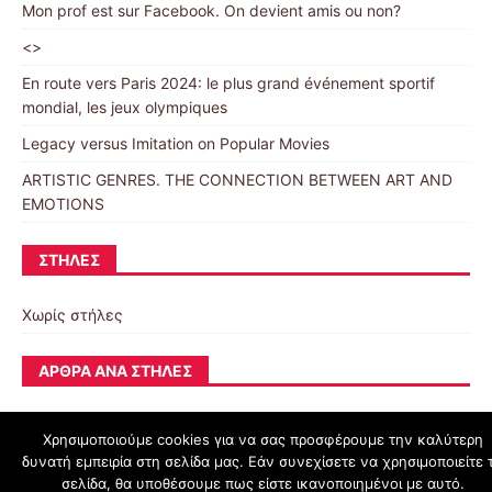
Mon prof est sur Facebook. On devient amis ou non?
<>
En route vers Paris 2024: le plus grand événement sportif
mondial, les jeux olympiques
Legacy versus Imitation on Popular Movies
ARTISTIC GENRES. THE CONNECTION BETWEEN ART AND
EMOTIONS
ΣΤΉΛΕΣ
Χωρίς στήλες
ΆΡΘΡΑ ΑΝΆ ΣΤΉΛΕΣ
Χρησιμοποιούμε cookies για να σας προσφέρουμε την καλύτερη
δυνατή εμπειρία στη σελίδα μας. Εάν συνεχίσετε να χρησιμοποιείτε 
schoolpress.sch.gr
σελίδα, θα υποθέσουμε πως είστε ικανοποιημένοι με αυτό.