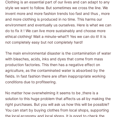
Clothing is an essential part of our lives and can adapt to any
style we want to follow. But sometimes we cross the line. We
invent more and more fashion trends too fast and thus , more
and more clothing is produced in no time. This harms our
environment and eventually us ourselves. Here is what we can
do to fix it ! We can live more sustainably and choose more
ethical clothing! Wait a minute-what?! Yes we can do it! It is
not completely easy but not completely hard!
The main environmental disaster is the contamination of water
with bleaches, acids, inks and dyes that come from mass
production factories. This then has a negative effect on
agriculture, as the contaminated water is absorbed by the
fields. In fast fashion there are often inappropriate working
conditions due to profiteering.
No matter how overwhelming it seems to be ,there is a
solution to this huge problem that affects us all by making the
right purchases. But you will ask us how this will be possible?
You can start by buying clothes from local shops, supporting
the local economy and local shops. It is good to check the