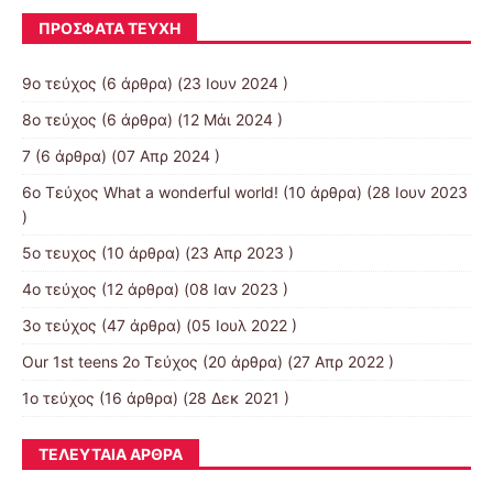
ΠΡΌΣΦΑΤΑ ΤΕΎΧΗ
9ο τεύχος
(6 άρθρα) (23 Ιουν 2024 )
8ο τεύχος
(6 άρθρα) (12 Μάι 2024 )
7
(6 άρθρα) (07 Απρ 2024 )
6ο Τεύχος What a wonderful world!
(10 άρθρα) (28 Ιουν 2023
)
5ο τευχος
(10 άρθρα) (23 Απρ 2023 )
4ο τεύχος
(12 άρθρα) (08 Ιαν 2023 )
3o τεύχος
(47 άρθρα) (05 Ιουλ 2022 )
Our 1st teens 2ο Τεύχος
(20 άρθρα) (27 Απρ 2022 )
1ο τεύχος
(16 άρθρα) (28 Δεκ 2021 )
ΤΕΛΕΥΤΑΊΑ ΆΡΘΡΑ