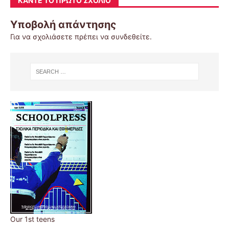
ΚΆΝΤΕ ΤΟ ΠΡΏΤΟ ΣΧΌΛΙΟ
Υποβολή απάντησης
Για να σχολιάσετε πρέπει να
συνδεθείτε
.
Our 1st teens