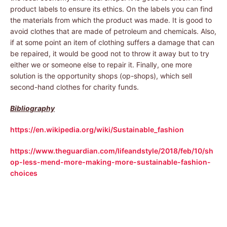
product labels to ensure its ethics. On the labels you can find
the materials from which the product was made. It is good to
avoid clothes that are made of petroleum and chemicals. Also,
if at some point an item of clothing suffers a damage that can
be repaired, it would be good not to throw it away but to try
either we or someone else to repair it. Finally, one more
solution is the opportunity shops (op-shops), which sell
second-hand clothes for charity funds.
Bibliography
https://en.wikipedia.org/wiki/Sustainable_fashion
https://www.theguardian.com/lifeandstyle/2018/feb/10/sh
op-less-mend-more-making-more-sustainable-fashion-
choices