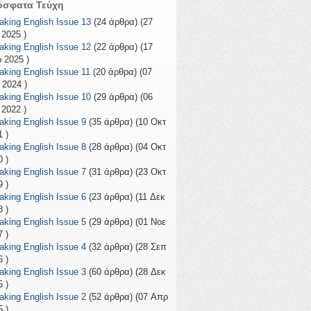
όσφατα Τεύχη
aking English Issue 13
(24 άρθρα) (27
 2025 )
aking English Issue 12
(22 άρθρα) (17
 2025 )
aking English Issue 11
(20 άρθρα) (07
 2024 )
aking English Issue 10
(29 άρθρα) (06
 2022 )
aking English Issue 9
(35 άρθρα) (10 Οκτ
 )
aking English Issue 8
(28 άρθρα) (04 Οκτ
 )
aking English Issue 7
(31 άρθρα) (23 Οκτ
 )
aking English Issue 6
(23 άρθρα) (11 Δεκ
 )
aking English Issue 5
(29 άρθρα) (01 Νοε
 )
aking English Issue 4
(32 άρθρα) (28 Σεπ
 )
aking English Issue 3
(60 άρθρα) (28 Δεκ
 )
aking English Issue 2
(52 άρθρα) (07 Απρ
 )