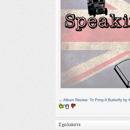
←
Album Review: To Pimp A Butterfly by 
0
Lamar
Σχολιάστε