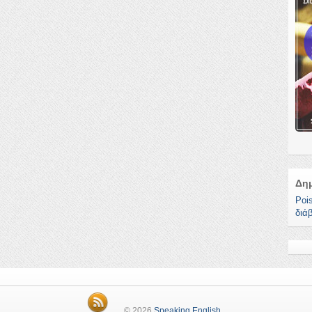
Δη
Poi
διά
© 2026
Speaking English
.