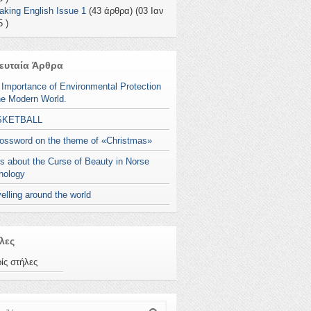
aking English Issue 1
(43 άρθρα) (03 Ιαν
 )
ευταία Άρθρα
 Importance of Environmental Protection
he Modern World.
SKETBALL
rossword on the theme of «Christmas»
s about the Curse of Beauty in Norse
hology
elling around the world
λες
ίς στήλες
ζήτηση