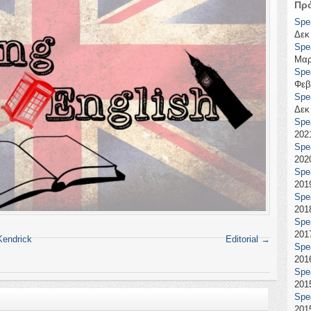
Πρ
Spe
Δεκ
Spe
Μαρ
Spe
Φεβ
Spe
Δεκ
Spe
2021
Spe
2020
Spe
2019
Spe
2018
Spe
2017
Kendrick
Editorial
→
Spe
2016
Spe
2015
Spe
2015