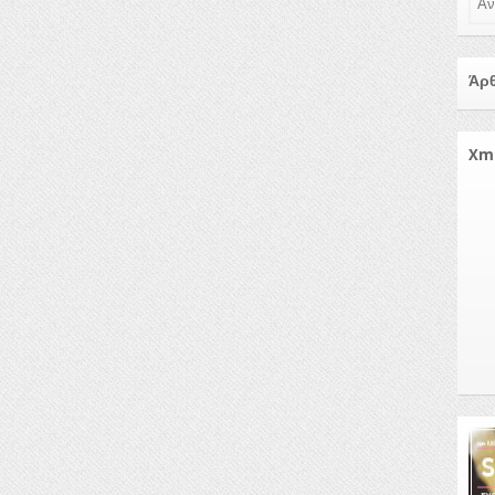
Άρθ
Xm