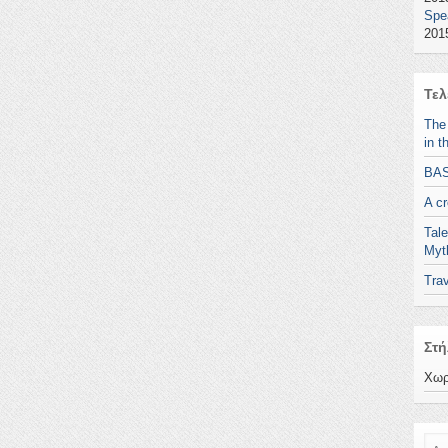
Spe
2015
Τελ
The
in t
BA
A c
Tale
Myt
Trav
Στή
Χωρ
Ανα