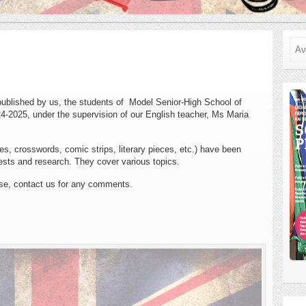
Ανα
ublished by us, the students of Model Senior-High School of
24-2025, under the supervision of our English teacher, Ms Maria
es, crosswords, comic strips, literary pieces, etc.) have been
ests and research. They cover various topics.
se, contact us for any comments.