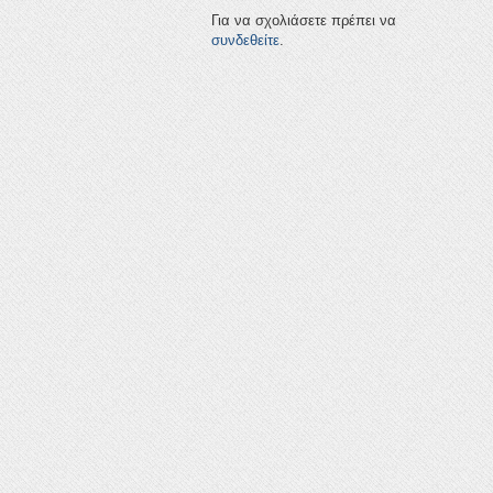
Για να σχολιάσετε πρέπει να
συνδεθείτε
.