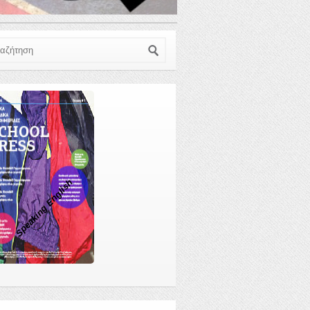
ζήτηση
Speaking English