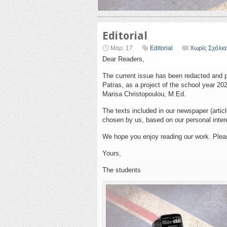
Editorial
Μαρ. 17
Editorial
Χωρίς Σχόλια
Dear Readers,
The current issue has been redacted and p
Patras, as a project of the school year 20
Marisa Christopoulou, M.Ed.
The texts included in our newspaper (articl
chosen by us, based on our personal inter
We hope you enjoy reading our work. Plea
Yours,
The students