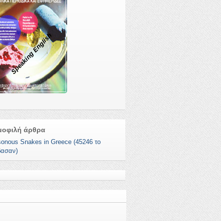
Speaking English
μοφιλή άρθρα
sonous Snakes in Greece (45246 το
βασαν)