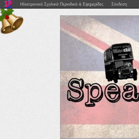
Ηλεκτρονικά Σχολικά Περιοδικά & Εφημερίδες
Σύνδεση