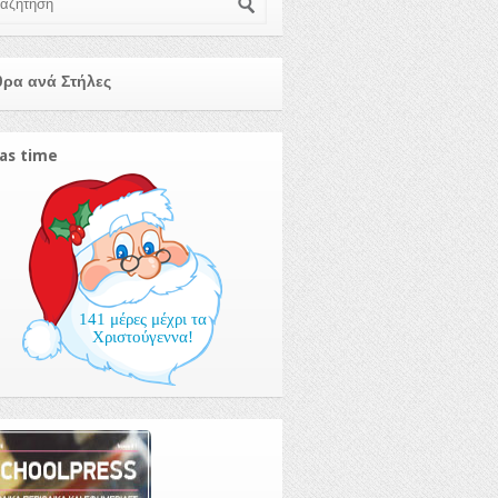
ρα ανά Στήλες
as time
141 μέρες μέχρι τα
Χριστούγεννα!