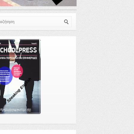
ζήτηση
Speaking English