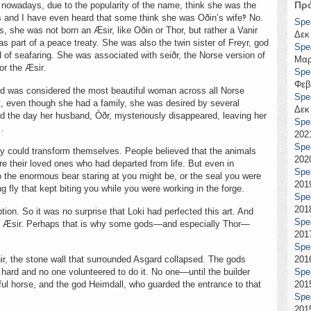
Πρ
le nowadays, due to the popularity of the name, think she was the
 and I have even heard that some think she was Oðin’s wife‽ No.
Spe
, she was not born an Æsir, like Oðin or Thor, but rather a Vanir
Δεκ
as part of a peace treaty. She was also the twin sister of Freyr, god
Spe
d of seafaring. She was associated with seiðr, the Norse version of
Μαρ
or the Æsir.
Spe
Φεβ
nd was considered the most beautiful woman across all Norse
Spe
t, even though she had a family, she was desired by several
Δεκ
nd the day her husband, Óðr, mysteriously disappeared, leaving her
Spe
e…
2021
Spe
y could transform themselves. People believed that the animals
2020
e their loved ones who had departed from life. But even in
Spe
o the enormous bear staring at you might be, or the seal you were
2019
g fly that kept biting you while you were working in the forge.
Spe
2018
ption. So it was no surprise that Loki had perfected this art. And
Spe
the Æsir. Perhaps that is why some gods—and especially Thor—
2017
Spe
ir, the stone wall that surrounded Asgard collapsed. The gods
2016
 hard and no one volunteered to do it. No one—until the builder
Spe
iful horse, and the god Heimdall, who guarded the entrance to that
2015
Spe
2015