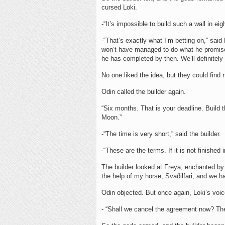
cursed Loki.
-“It’s impossible to build such a wall in e
-“That’s exactly what I’m betting on,” sai
won’t have managed to do what he promised
he has completed by then. We’ll definitel
No one liked the idea, but they could find 
Odin called the builder again.
“Six months. That is your deadline. Build 
Moon.”
-“The time is very short,” said the builder.
-“These are the terms. If it is not finished 
The builder looked at Freya, enchanted by 
the help of my horse, Svaðilfari, and we 
Odin objected. But once again, Loki’s voi
- “Shall we cancel the agreement now? The 