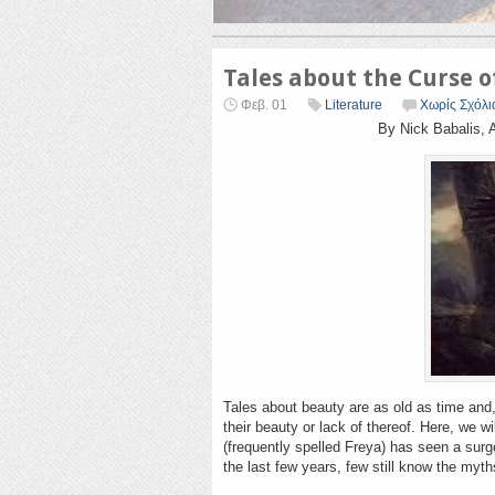
Tales about the Curse 
Φεβ. 01
Literature
Χωρίς Σχόλι
By Nick Babalis, 
Tales about beauty are as old as time and
their beauty or lack of thereof. Here, we w
(frequently spelled Freya) has seen a sur
the last few years, few still know the myt