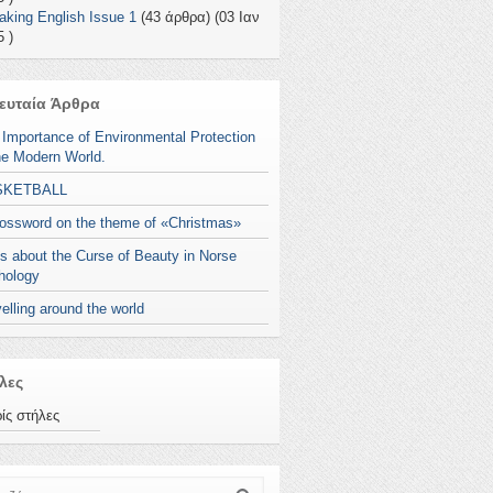
aking English Issue 1
(43 άρθρα) (03 Ιαν
 )
ευταία Άρθρα
 Importance of Environmental Protection
he Modern World.
SKETBALL
rossword on the theme of «Christmas»
s about the Curse of Beauty in Norse
hology
elling around the world
λες
ίς στήλες
ζήτηση