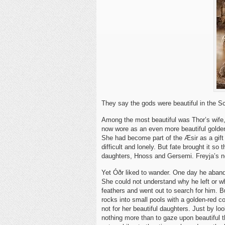
They say the gods were beautiful in the 
Among the most beautiful was Thor’s wife, 
now wore as an even more beautiful golden 
She had become part of the Æsir as a gift o
difficult and lonely. But fate brought it so 
daughters, Hnoss and Gersemi. Freyja’s ne
Yet Óðr liked to wander. One day he aband
She could not understand why he left or w
feathers and went out to search for him. B
rocks into small pools with a golden-red co
not for her beautiful daughters. Just by 
nothing more than to gaze upon beautiful t