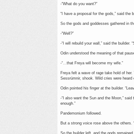
-“What do you want?”
“I have a proposal for the gods,” said the b
So the gods and goddesses gathered in th
-“Well?”
-“I will rebuild your wall,” said the builder
Odin understood the meaning of that paus
-“…that Freya will become my wife.”
Freya felt a wave of rage take hold of her
Sessrúmnir, shook. Wild cries were heard
Odin pointed his finger at the builder. “Lea
-“I also want the Sun and the Moon,” said 
enough.”
Pandemonium followed.
But a strong voice rose above the others. “
So the builder left, and the gods remained