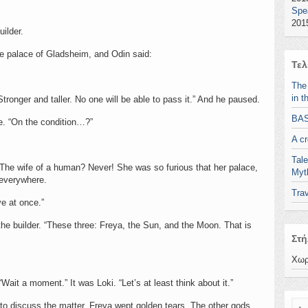
Spe
2015
uilder.
e palace of Gladsheim, and Odin said:
Τελ
The
in t
. “Stronger and taller. No one will be able to pass it.” And he paused.
BA
e. “On the condition…?”
A c
Tale
. The wife of a human? Never! She was so furious that her palace,
Myt
 everywhere.
Trav
ve at once.”
the builder. “These three: Freya, the Sun, and the Moon. That is
Στή
Χωρ
Wait a moment.” It was Loki. “Let’s at least think about it.”
Ανα
 to discuss the matter. Freya wept golden tears. The other gods