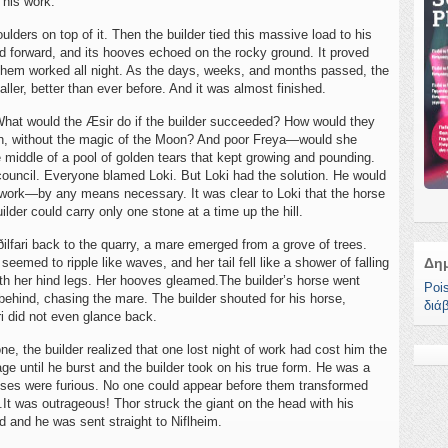
 his work.
lders on top of it. Then the builder tied this massive load to his
d forward, and its hooves echoed on the rocky ground. It proved
 them worked all night. As the days, weeks, and months passed, the
aller, better than ever before. And it was almost finished.
. What would the Æsir do if the builder succeeded? How would they
Sun, without the magic of the Moon? And poor Freya—would she
 middle of a pool of golden tears that kept growing and pounding.
council. Everyone blamed Loki. But Loki had the solution. He would
s work—by any means necessary. It was clear to Loki that the horse
uilder could carry only one stone at a time up the hill.
ðilfari back to the quarry, a mare emerged from a grove of trees.
emed to ripple like waves, and her tail fell like a shower of falling
Δη
with her hind legs. Her hooves gleamed.The builder’s horse went
Poi
ng behind, chasing the mare. The builder shouted for his horse,
διά
ri did not even glance back.
ne, the builder realized that one lost night of work had cost him the
ge until he burst and the builder took on his true form. He was a
sses were furious. No one could appear before them transformed
.It was outrageous! Thor struck the giant on the head with his
d and he was sent straight to Niflheim.