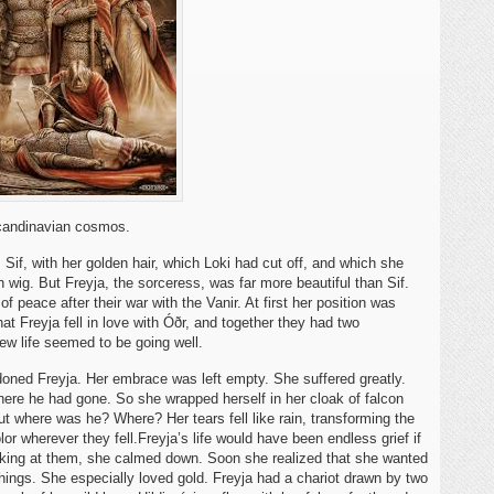
Scandinavian cosmos.
Sif, with her golden hair, which Loki had cut off, and which she
wig. But Freyja, the sorceress, was far more beautiful than Sif.
f peace after their war with the Vanir. At first her position was
that Freyja fell in love with Óðr, and together they had two
w life seemed to be going well.
oned Freyja. Her embrace was left empty. She suffered greatly.
here he had gone. So she wrapped herself in her cloak of falcon
ut where was he? Where? Her tears fell like rain, transforming the
lor wherever they fell.Freyja’s life would have been endless grief if
looking at them, she calmed down. Soon she realized that she wanted
hings. She especially loved gold. Freyja had a chariot drawn by two