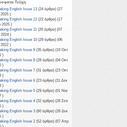
όσφατα Τεύχη
aking English Issue 13
(24 άρθρα) (27
 2025 )
aking English Issue 12
(22 άρθρα) (17
 2025 )
aking English Issue 11
(20 άρθρα) (07
 2024 )
aking English Issue 10
(29 άρθρα) (06
 2022 )
aking English Issue 9
(35 άρθρα) (10 Οκτ
 )
aking English Issue 8
(28 άρθρα) (04 Οκτ
 )
aking English Issue 7
(31 άρθρα) (23 Οκτ
 )
aking English Issue 6
(23 άρθρα) (11 Δεκ
 )
aking English Issue 5
(29 άρθρα) (01 Νοε
 )
aking English Issue 4
(32 άρθρα) (28 Σεπ
 )
aking English Issue 3
(60 άρθρα) (28 Δεκ
 )
aking English Issue 2
(52 άρθρα) (07 Απρ
 )