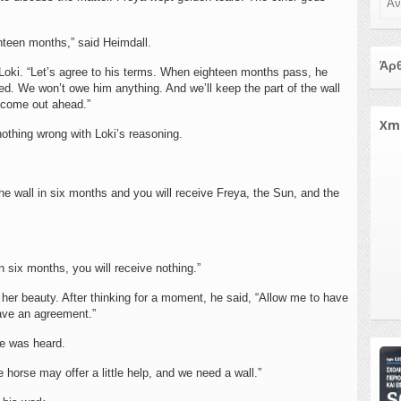
ighteen months,” said Heimdall.
Άρθ
d Loki. “Let’s agree to his terms. When eighteen months pass, he
. We won’t owe him anything. And we’ll keep the part of the wall
y come out ahead.”
Xm
nothing wrong with Loki’s reasoning.
the wall in six months and you will receive Freya, the Sun, and the
in six months, you will receive nothing.”
her beauty. After thinking for a moment, he said, “Allow me to have
have an agreement.”
ce was heard.
horse may offer a little help, and we need a wall.”