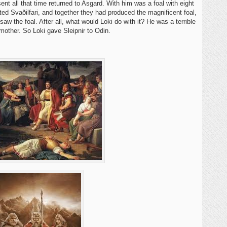
nt all that time returned to Asgard. With him was a foal with eight
ed Svaðilfari, and together they had produced the magnificent foal,
aw the foal. After all, what would Loki do with it? He was a terrible
 mother. So Loki gave Sleipnir to Odin.