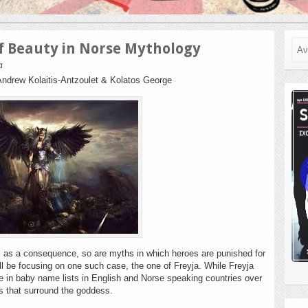
Ανα
of Beauty in Norse Mythology
α
Andrew Kolaitis-Antzoulet & Kolatos George
, as a consequence, so are myths in which heroes are punished for
ill be focusing on one such case, the one of Freyja. While Freyja
ge in baby name lists in English and Norse speaking countries over
hs that surround the goddess.