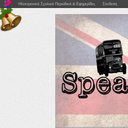
Ηλεκτρονικά Σχολικά Περιοδικά & Εφημερίδες
Σύνδεση