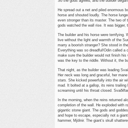
So the gods agreed, and the builder began
He spread out a net and piled enormous bou
horse and shouted loudly. The horse lunge
even stronger than its master. The two of
gods watched the wall rise. It was bigger, t
The builder and his horse were terrifying
live without the light and warmth of the 
marry a boorish stranger? She stood in the
Everything was so dreadful!Odin called a 
make sure the builder would not finish hi
was the key to the riddle. Without it, the b
That night, as the builder was leading Sva
Her neck was long and graceful, her mane se
stars. She kicked powerfully into the air 
mad. It bolted at a gallop, its reins traili
screaming until his throat closed. Svaðilfa
In the morning, when the reins returned alo
completion of the wall. He exploded with ra
gigantic stone giant. The gods and godde
and hope to escape, especially not a giant
hammer, Mjölnir. The giant’s skull shattere