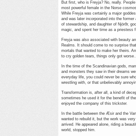
But first, who is Freyja? No, really. Peop
most powerful female in the Norse cosmos
While Freyja was certainly a major goddess
and was later incorporated into the former 
of stewardship, and daughter of Njörðr, go
magic, and spent her time as a priestess f
Freyja was also associated with beauty a
Realms. It should come to no surprise tha
mortals that wanted to make her theirs. A
to cry golden tears, things only got wors
In the time of the Scandinavian gods, man
and monsters they saw in their dreams wer
everyday life, you could never be sure wh
wrestling with, or that unbelievably annoyin
Transformation is, after all, a kind of dece
sometimes he used it for the benefit of 
enjoyed the company of this trickster.
In the battle between the Æsir and the Van
wanted to rebuild it, but the work was very
arrived. He appeared alone, riding a beaut
world, stopped him.