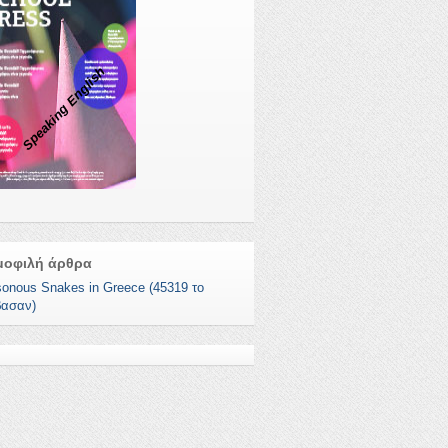
Speaking English
μοφιλή άρθρα
sonous Snakes in Greece (45319 το
βασαν)