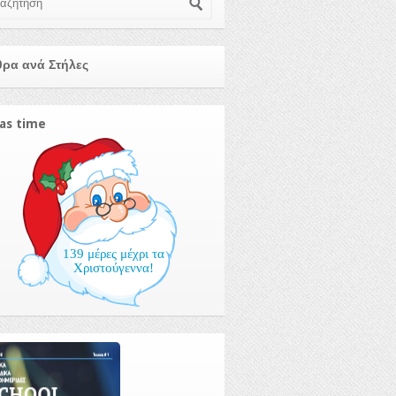
ρα ανά Στήλες
as time
139 μέρες μέχρι τα
Χριστούγεννα!