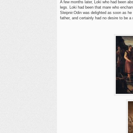
A few months later, Loki who had been abse
legs. Loki had been that mare who enchant
Sleipnir.Odin was delighted as soon as he s
father, and certainly had no desire to be a