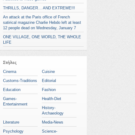
THRILLS, DANGER… AND EXTREME!!!
An attack at the Paris office of French
satirical magazine Charlie Hebdo left at least
12 people dead on Wednesday, January 7
ONE VILLAGE, ONE WORLD, THE WHOLE
LIFE
Στήλες
Cinema
Cuisine
Customs-Traditions
Editorial
Education
Fashion
Games-
Health-Diet
Entertainment
History-
Archaeology
Literature
Media-News
Psychology
Science-