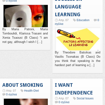
0 σχόλια
LANGUAGE
LEARNING
Απρ. 07
Education
0
σχόλια
By Maria Patroni, Maria
Tomboulidi, Klarissa Trasani and
Xenia Tsaousi (B Class) “I am
not gay, although I wish I […]
By Theodore Batsikas and
Vasilis Tsonakas (B Class) Do
you think that speaking is the
hardest part of learning a […]
ABOUT SMOKING
I WANT
Απρ. 07
Health-Diet
INDEPENDENCE
0 σχόλια
Απρ. 07
Social Issues
0 σχόλια