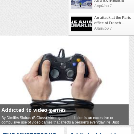
AND EXTREME!!!
Απριλίου 7
An attack at the Paris
office of French ...
Απριλίου 7
Addicted to video games
By Dimitirs Siatras (B Class) Video game addiction is an excessive or
compulsive use of video games that affects a person’s everyday life. Just l...