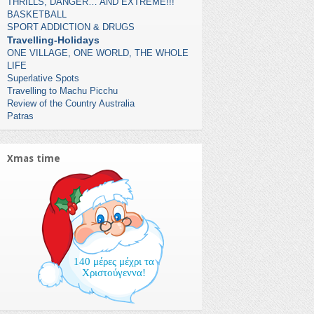
THRILLS, DANGER… AND EXTREME!!!
BASKETBALL
SPORT ADDICTION & DRUGS
Travelling-Holidays
ONE VILLAGE, ONE WORLD, THE WHOLE
LIFE
Superlative Spots
Travelling to Machu Picchu
Review of the Country Australia
Patras
Xmas time
140 μέρες μέχρι τα
Χριστούγεννα!