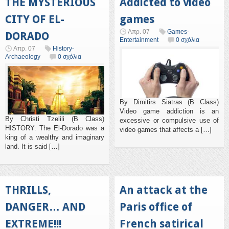
THE MYSTERIOUS
Addicted to video
CITY OF EL-
games
Απρ. 07
Games-
DORADO
Entertainment
0 σχόλια
Απρ. 07
History-
Archaeology
0 σχόλια
By Dimitirs Siatras (B Class)
Video game addiction is an
By Christi Tzelili (B Class)
excessive or compulsive use of
HISTORY: The El-Dorado was a
video games that affects a […]
king of a wealthy and imaginary
land. It is said […]
THRILLS,
An attack at the
DANGER… AND
Paris office of
EXTREME!!!
French satirical