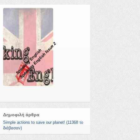
Speaking English Issue 2
Speaking English
Δημοφιλή άρθρα
Simple actions to save our planet! (11368 το
διάβασαν)