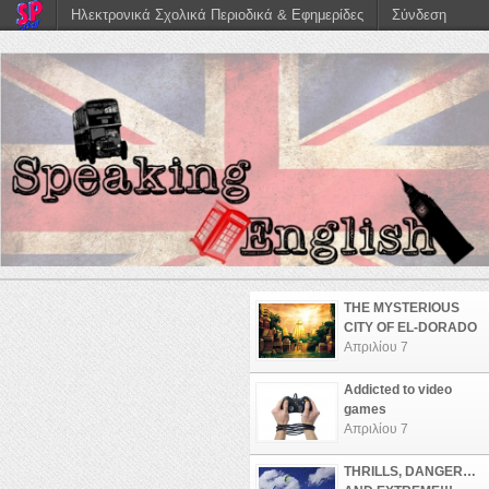
Ηλεκτρονικά Σχολικά Περιοδικά & Εφημερίδες
Σύνδεση
THE MYSTERIOUS
CITY OF EL-DORADO
Απριλίου 7
Addicted to video
games
Απριλίου 7
THRILLS, DANGER…