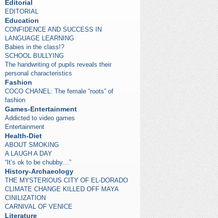
Editorial
EDITORIAL
Education
CONFIDENCE AND SUCCESS IN
LANGUAGE LEARNING
Babies in the class!?
SCHOOL BULLYING
The handwriting of pupils reveals their
personal characteristics
Fashion
COCO CHANEL: The female “roots” of
fashion
Games-Entertainment
Addicted to video games
Entertainment
Health-Diet
ABOUT SMOKING
A LAUGH A DAY
“It’s ok to be chubby…”
History-Archaeology
THE MYSTERIOUS CITY OF EL-DORADO
CLIMATE CHANGE KILLED OFF MAYA
CINILIZATION
CARNIVAL OF VENICE
Literature