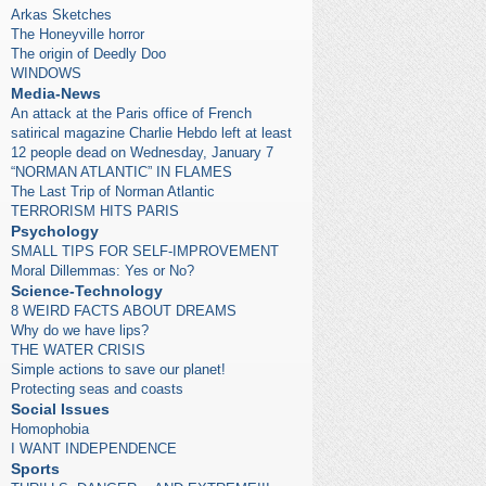
Arkas Sketches
The Honeyville horror
The origin of Deedly Doo
WINDOWS
Media-News
An attack at the Paris office of French
satirical magazine Charlie Hebdo left at least
12 people dead on Wednesday, January 7
“NORMAN ATLANTIC” IN FLAMES
The Last Trip of Norman Atlantic
TERRORISM HITS PARIS
Psychology
SMALL TIPS FOR SELF-IMPROVEMENT
Moral Dillemmas: Yes or No?
Science-Technology
8 WEIRD FACTS ABOUT DREAMS
Why do we have lips?
THE WATER CRISIS
Simple actions to save our planet!
Protecting seas and coasts
Social Issues
Homophobia
I WANT INDEPENDENCE
Sports