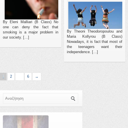
By Eleni Malliari (B Class) No
one can deny the fact that
By Theoni Theodoropoulou and
smoking is a major problem in
Maria Kollyrou (B Class)
our society. […]
Nowadays, it is fact that most of
the teenagers want their
independence. […]
1
2
…
6
→
Αναζήτηση