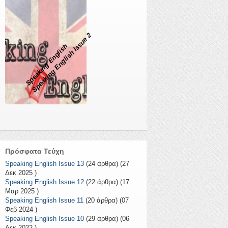
Speaking English Issue 2
Speaking English
Πρόσφατα Τεύχη
Speaking English Issue 13
(24 άρθρα) (27
Δεκ 2025 )
Speaking English Issue 12
(22 άρθρα) (17
Μαρ 2025 )
Speaking English Issue 11
(20 άρθρα) (07
Φεβ 2024 )
Speaking English Issue 10
(29 άρθρα) (06
Δεκ 2022 )