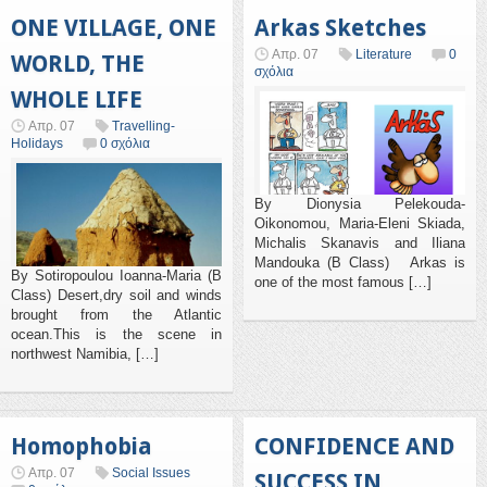
ONE VILLAGE, ONE
Arkas Sketches
Απρ. 07
Literature
0
WORLD, THE
σχόλια
WHOLE LIFE
Απρ. 07
Travelling-
Holidays
0 σχόλια
By Dionysia Pelekouda-
Oikonomou, Maria-Eleni Skiada,
Michalis Skanavis and Iliana
Mandouka (B Class) Arkas is
By Sotiropoulou Ioanna-Maria (B
one of the most famous […]
Class) Desert,dry soil and winds
brought from the Atlantic
ocean.This is the scene in
northwest Namibia, […]
Homophobia
CONFIDENCE AND
Απρ. 07
Social Issues
SUCCESS IN