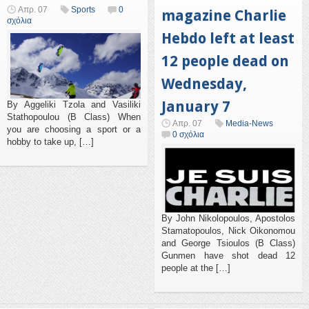
Απρ. 07
Sports
0
magazine Charlie
σχόλια
Hebdo left at least
12 people dead on
Wednesday,
January 7
By Aggeliki Tzola and Vasiliki
Stathopoulou (B Class) When
Απρ. 07
Media-News
you are choosing a sport or a
0 σχόλια
hobby to take up, […]
By John Nikolopoulos, Apostolos
Stamatopoulos, Nick Oikonomou
and George Tsioulos (B Class)
Gunmen have shot dead 12
people at the […]