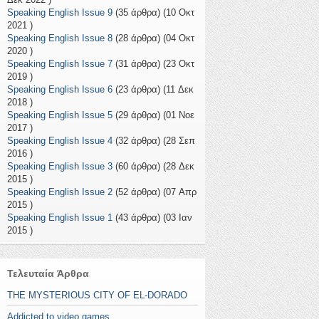
Speaking English Issue 9
(35 άρθρα) (10 Οκτ
2021 )
Speaking English Issue 8
(28 άρθρα) (04 Οκτ
2020 )
Speaking English Issue 7
(31 άρθρα) (23 Οκτ
2019 )
Speaking English Issue 6
(23 άρθρα) (11 Δεκ
2018 )
Speaking English Issue 5
(29 άρθρα) (01 Νοε
2017 )
Speaking English Issue 4
(32 άρθρα) (28 Σεπ
2016 )
Speaking English Issue 3
(60 άρθρα) (28 Δεκ
2015 )
Speaking English Issue 2
(52 άρθρα) (07 Απρ
2015 )
Speaking English Issue 1
(43 άρθρα) (03 Ιαν
2015 )
Τελευταία Άρθρα
THE MYSTERIOUS CITY OF EL-DORADO
Addicted to video games