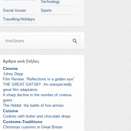
Technology
Social Issues
Sports
Travelling-Holidays
Αναζήτηση
Άρθρα ανά Στήλες
Cinema
Johny Depp
Film Review: “Reflections in a golden eye”
THE GREAT GATSBY :An unexpectedly
great film adaptation
A sharp decline in the number of cinema-
goers
The Hobbit: the battle of five armies
Cuisine
Cookies with butter and chocolate drops
Customs-Traditions
Christmas customs in Great Britain