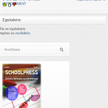
0
IMPROVEMENT
Σχολιάστε
Για να σχολιάσετε
πρέπει να
συνδεθείτε
.
Αναζήτηση
Speaking English