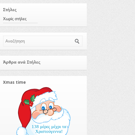
Στήλες
Χωρίς στήλες
Αναζήτηση
Άρθρα ανά Στήλες
Xmas time
138 μέρες μέχρι τα
Χριστούγεννα!