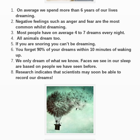
On average we spend more than 6 years of our lives
dreaming.
Negative feelings such as anger and fear are the most
common whilst dreaming.
Most people have on average 4 to 7 dreams every night.
All animals dream too.
If you are snoring you can’t be dreaming.
You forget 90% of your dreams within 10 minutes of waking
up.
We only dream of what we know. Faces we see in our sleep
are based on people we have seen before.
Research indicates that scientists may soon be able to
record our dreams!