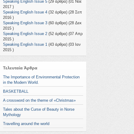
Speaking English Issue 5
(29 άρθρα) (01 Νοε
2017 )
Speaking English Issue 4
(32 άρθρα) (28 Σεπ
2016 )
Speaking English Issue 3
(60 άρθρα) (28 Δεκ
2015 )
Speaking English Issue 2
(52 άρθρα) (07 Απρ
2015 )
Speaking English Issue 1
(43 άρθρα) (03 Ιαν
2015 )
Τελευταία Άρθρα
The Importance of Environmental Protection
in the Modern World.
BASKETBALL
A crossword on the theme of «Christmas»
Tales about the Curse of Beauty in Norse
Mythology
Travelling around the world