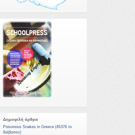
Speaking English
Δημοφιλή άρθρα
Poisonous Snakes in Greece (45376 το
διάβασαν)