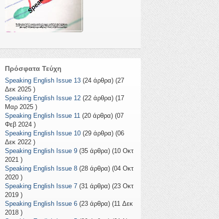
Πρόσφατα Τεύχη
Speaking English Issue 13
(24 άρθρα) (27
Δεκ 2025 )
Speaking English Issue 12
(22 άρθρα) (17
Μαρ 2025 )
Speaking English Issue 11
(20 άρθρα) (07
Φεβ 2024 )
Speaking English Issue 10
(29 άρθρα) (06
Δεκ 2022 )
Speaking English Issue 9
(35 άρθρα) (10 Οκτ
2021 )
Speaking English Issue 8
(28 άρθρα) (04 Οκτ
2020 )
Speaking English Issue 7
(31 άρθρα) (23 Οκτ
2019 )
Speaking English Issue 6
(23 άρθρα) (11 Δεκ
2018 )