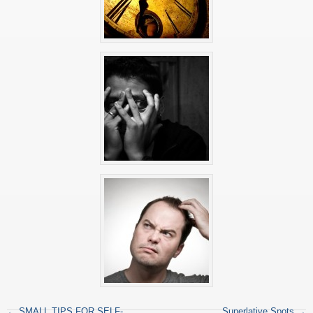
←
SMALL TIPS FOR SELF-
Superlative Spots
→