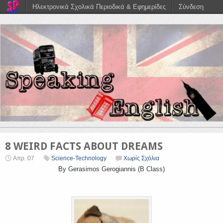
Ηλεκτρονικά Σχολικά Περιοδικά & Εφημερίδες
Σύνδεση
8 WEIRD FACTS ABOUT DREAMS
Απρ. 07
Science-Technology
Χωρίς Σχόλια
By Gerasimos Gerogiannis (B Class)