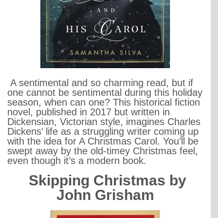
A sentimental and so charming read, but if
one cannot be sentimental during this holiday
season, when can one? This historical fiction
novel, published in 2017 but written in
Dickensian, Victorian style, imagines Charles
Dickens’ life as a struggling writer coming up
with the idea for A Christmas Carol. You’ll be
swept away by the old-timey Christmas feel,
even though it’s a modern book.
Skipping Christmas by
John Grisham