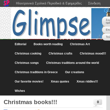
Ηλεκτρονικά Σχολικά Περιοδικά & Εφημερίδες
Σύνδεση
Gl
Συν
ομ
Επι
Τε
Editorial
Books worth reading
Christmas Art
Christmas cooking
Christmas crafts
Christmas mood!!!
Christmas songs
Christmas traditions around the world
Christmas traditions in Greece
Our creations
Our favorite movies!
Xmas quotes
Xmas riddles!!!
Wishes
Christmas books!!!
0