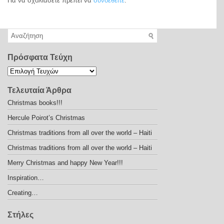
Για να σχολιάσετε πρέπει να
συνδεθείτε
.
Πρόσφατα Τεύχη
Τελευταία Άρθρα
Christmas books!!!
Hercule Poirot’s Christmas
Christmas traditions from all over the world – Haiti
Christmas traditions from all over the world – Haiti
Merry Christmas and happy New Year!!!
Inspiration…
Creating…
Στήλες