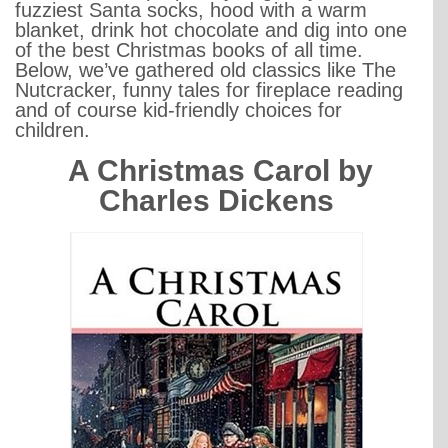
fuzziest Santa socks, hood with a warm
blanket, drink hot chocolate and dig into one
of the best Christmas books of all time.
Below, we’ve gathered old classics like The
Nutcracker, funny tales for fireplace reading
and of course kid-friendly choices for
children.
A Christmas Carol by
Charles Dickens