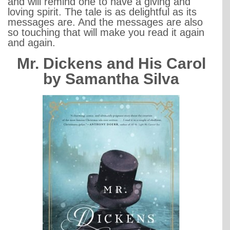
and will remind one to have a giving and
loving spirit. The tale is as delightful as its
messages are. And the messages are also
so touching that will make you read it again
and again.
Mr. Dickens and His Carol
by Samantha Silva