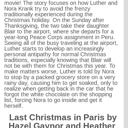
movie! The story focuses on how Luther and
Nora Krank try to avoid the frenzy
traditionally experienced during the
Christmas holiday. On the Sunday after
Thanksgiving, the two take their daughter
Blair to the airport, where she departs for a
year-long Peace Corps assignment in Peru.
Seeing all of the busy traveling at the airport,
Luther starts to develop an increasingly
personal antipathy for normal Christmas
traditions, especially knowing that Blair will
not be with them for Christmas this year. To
make matters worse, Luther is told by Nora
to stop by a packed grocery store on a very
rainy day, causing him to get soaked, only to
realize when getting back in the car that he
forgot the white chocolate on the shopping
list, forcing Nora to go inside and get it
herself.
Last Christmas in Paris by
Hazel Gaynor and Heather