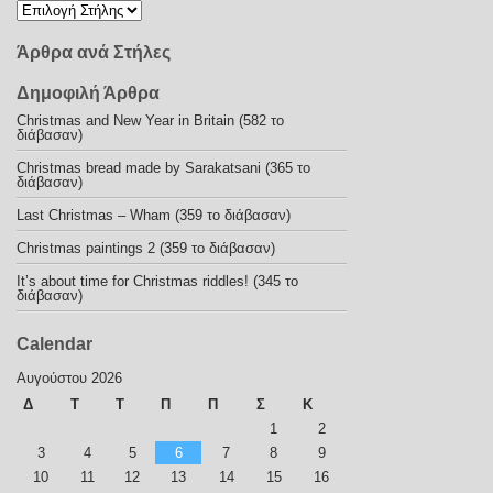
Άρθρα ανά Στήλες
Δημοφιλή Άρθρα
Christmas and New Year in Britain (582 το
διάβασαν)
Christmas bread made by Sarakatsani (365 το
διάβασαν)
Last Christmas – Wham (359 το διάβασαν)
Christmas paintings 2 (359 το διάβασαν)
It’s about time for Christmas riddles! (345 το
διάβασαν)
Calendar
Αυγούστου 2026
Δ
Τ
Τ
Π
Π
Σ
Κ
1
2
3
4
5
6
7
8
9
10
11
12
13
14
15
16