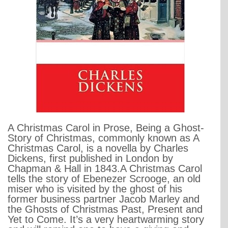
A Christmas Carol in Prose, Being a Ghost-
Story of Christmas, commonly known as A
Christmas Carol, is a novella by Charles
Dickens, first published in London by
Chapman & Hall in 1843.A Christmas Carol
tells the story of Ebenezer Scrooge, an old
miser who is visited by the ghost of his
former business partner Jacob Marley and
the Ghosts of Christmas Past, Present and
Yet to Come. It’s a very heartwarming story