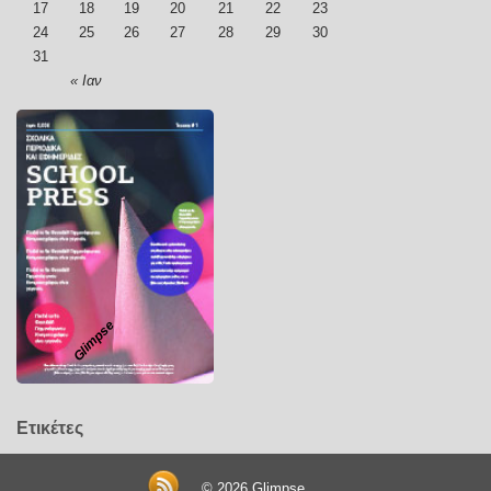
17
18
19
20
21
22
23
24
25
26
27
28
29
30
31
« Ιαν
Glimpse
Ετικέτες
© 2026
Glimpse