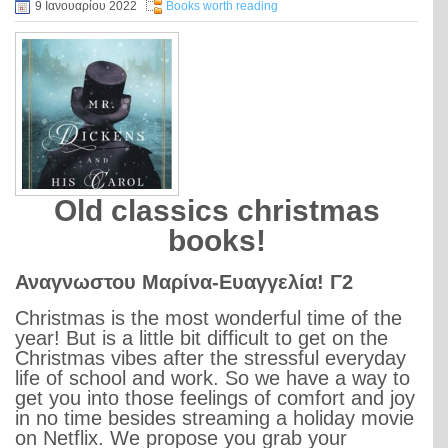
9 Ιανουαρίου 2022
Books worth reading
Old classics christmas
books!
Αναγνωστου Μαρίνα-Ευαγγελία! Γ2
Christmas is the most wonderful time of the
year! But is a little bit difficult to get on the
Christmas vibes after the stressful everyday
life of school and work. So we have a way to
get you into those feelings of comfort and joy
in no time besides streaming a holiday movie
on Netflix. We propose you grab your