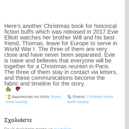
Here’s another Christmas book for historical
fiction buffs which was released in 2017.Evie
Elliott watches her brother Will and his best
friend, Thomas, leave for Europe to serve in
World War I. The three of them are very
close and have never been separated. Evie
is naive and believes that everyone will be
together for a Christmas reunion in Paris.
The three of them stay in contact via letters,
and these communications become the
fabric and timeline for the story.
Δημοσιεύτηκε στη στήλη:
Books
Ετικέτες:
Christmas books
worth reading
worth reading
Σχολιάστε