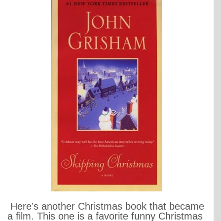
Here’s another Christmas book that became
a film. This one is a favorite funny Christmas