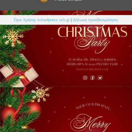
Όροι Χρήσης schoolpress.sch.gr
|
Δήλωση προσβασιμότητας