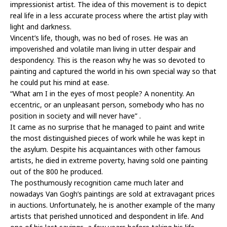
impressionist artist. The idea of this movement is to depict
real life in a less accurate process where the artist play with
light and darkness.
Vincent’s life, though, was no bed of roses. He was an
impoverished and volatile man living in utter despair and
despondency. This is the reason why he was so devoted to
painting and captured the world in his own special way so that
he could put his mind at ease.
“What am I in the eyes of most people? A nonentity. An
eccentric, or an unpleasant person, somebody who has no
position in society and will never have” .
It came as no surprise that he managed to paint and write
the most distinguished pieces of work while he was kept in
the asylum. Despite his acquaintances with other famous
artists, he died in extreme poverty, having sold one painting
out of the 800 he produced.
The posthumously recognition came much later and
nowadays Van Gogh’s paintings are sold at extravagant prices
in auctions. Unfortunately, he is another example of the many
artists that perished unnoticed and despondent in life. And