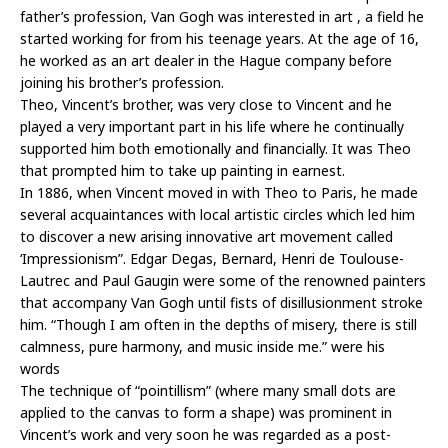
father’s profession, Van Gogh was interested in art , a field he
started working for from his teenage years. At the age of 16,
he worked as an art dealer in the Hague company before
joining his brother’s profession.
Theo, Vincent’s brother, was very close to Vincent and he
played a very important part in his life where he continually
supported him both emotionally and financially. It was Theo
that prompted him to take up painting in earnest.
In 1886, when Vincent moved in with Theo to Paris, he made
several acquaintances with local artistic circles which led him
to discover a new arising innovative art movement called
‘Impressionism”. Edgar Degas, Bernard, Henri de Toulouse-
Lautrec and Paul Gaugin were some of the renowned painters
that accompany Van Gogh until fists of disillusionment stroke
him. “Though I am often in the depths of misery, there is still
calmness, pure harmony, and music inside me.” were his
words
The technique of “pointillism” (where many small dots are
applied to the canvas to form a shape) was prominent in
Vincent’s work and very soon he was regarded as a post-