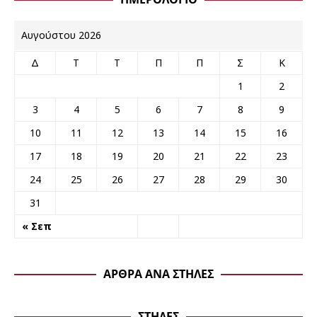
Αυγούστου 2026
Δ
Τ
Τ
Π
Π
Σ
Κ
1
2
3
4
5
6
7
8
9
10
11
12
13
14
15
16
17
18
19
20
21
22
23
24
25
26
27
28
29
30
31
« Σεπ
ΆΡΘΡΑ ΑΝΆ ΣΤΉΛΕΣ
ΣΤΉΛΕΣ