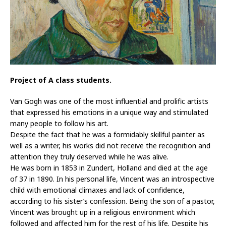
Project of A class students.
Van Gogh was one of the most influential and prolific artists
that expressed his emotions in a unique way and stimulated
many people to follow his art.
Despite the fact that he was a formidably skillful painter as
well as a writer, his works did not receive the recognition and
attention they truly deserved while he was alive.
He was born in 1853 in Zundert, Holland and died at the age
of 37 in 1890. In his personal life, Vincent was an introspective
child with emotional climaxes and lack of confidence,
according to his sister’s confession. Being the son of a pastor,
Vincent was brought up in a religious environment which
followed and affected him for the rest of his life. Despite his