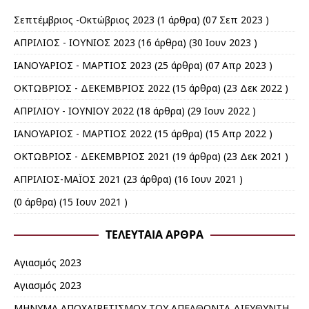
Σεπτέμβριος -Οκτώβριος 2023
(1 άρθρα) (07 Σεπ 2023 )
ΑΠΡΙΛΙΟΣ - ΙΟΥΝΙΟΣ 2023
(16 άρθρα) (30 Ιουν 2023 )
ΙΑΝΟΥΑΡΙΟΣ - ΜΑΡΤΙΟΣ 2023
(25 άρθρα) (07 Απρ 2023 )
ΟΚΤΩΒΡΙΟΣ - ΔΕΚΕΜΒΡΙΟΣ 2022
(15 άρθρα) (23 Δεκ 2022 )
ΑΠΡΙΛΙΟΥ - ΙΟΥΝΙΟΥ 2022
(18 άρθρα) (29 Ιουν 2022 )
ΙΑΝΟΥΑΡΙΟΣ - ΜΑΡΤΙΟΣ 2022
(15 άρθρα) (15 Απρ 2022 )
ΟΚΤΩΒΡΙΟΣ - ΔΕΚΕΜΒΡΙΟΣ 2021
(19 άρθρα) (23 Δεκ 2021 )
ΑΠΡΙΛΙΟΣ-ΜΑΪΟΣ 2021
(23 άρθρα) (16 Ιουν 2021 )
(0 άρθρα) (15 Ιουν 2021 )
ΤΕΛΕΥΤΑΊΑ ΆΡΘΡΑ
Αγιασμός 2023
Αγιασμός 2023
ΜΗΝΥΜΑ ΑΠΟΧΑΙΡΕΤΙΣΜΟΥ ΤΟΥ ΑΠΕΛΘΟΝΤΑ ΔΙΕΥΘΥΝΤΗ