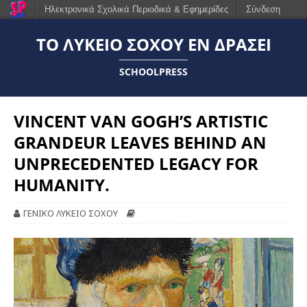
Ηλεκτρονικά Σχολικά Περιοδικά & Εφημερίδες
Σύνδεση
ΤΟ ΛΎΚΕΙΟ ΣΟΧΟΎ ΕΝ ΔΡΆΣΕΙ
SCHOOLPRESS
VINCENT VAN GOGH’S ARTISTIC
GRANDEUR LEAVES BEHIND AN
UNPRECEDENTED LEGACY FOR
HUMANITY.
ΓΕΝΙΚΟ ΛΥΚΕΙΟ ΣΟΧΟΥ