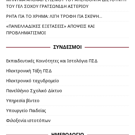
ΤΟΥ ΓΕΛ ΣΟΧΟΥ ΓΡΑΤΣΩΝΙΔΗ ΑΣΤΕΡΙΟΥ
ΡΗΤΑ ΓΙΑ ΤΟ ΧΡΗΜΑ: ΛΙΓΗ ΤΡΟΦΗ ΓΙΑ ΣΚΕΨΗ…
«ΠΑΝΕΛΛΑΔΙΚΕΣ ΕΞΕΤΑΣΕΙΣ» ΑΠΟΨΕΙΣ ΚΑΙ
ΠΡΟΒΛΗΜΑΤΙΣΜΟΙ
ΣΎΝΔΕΣΜΟΙ
Εκπαιδευτικές Κοινότητες και Ιστολόγια ΠΣΔ
Ηλεκτρονική Τάξη ΠΣΔ
Ηλεκτρονικό ταχυδρομείο
Πανελλήνιο Σχολικό Δίκτυο
Υπηρεσία βίντεο
Υπουργείο Παιδείας
Φιλοξενία ιστοτόπων
ΗΜΕΡΟΛΟΓΙΟ