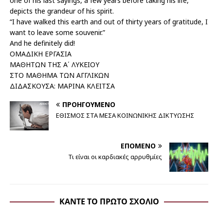
one of his last sayings, a few years before taking his life,
depicts the grandeur of his spirit.
“I have walked this earth and out of thirty years of gratitude, I
want to leave some souvenir.”
And he definitely did!
ΟΜΑΔΙΚΗ ΕΡΓΑΣΙΑ
ΜΑΘΗΤΩΝ ΤΗΣ Α΄ ΛΥΚΕΙΟΥ
ΣΤΟ ΜΑΘΗΜΑ ΤΩΝ ΑΓΓΛΙΚΩΝ
ΔΙΔΑΣΚΟΥΣΑ: ΜΑΡΙΝΑ ΚΛΕΙΤΣΑ
ΠΡΟΗΓΟΎΜΕΝΟ
ΕΘΙΣΜΟΣ ΣΤΑ ΜΕΣΑ ΚΟΙΝΩΝΙΚΗΣ ΔΙΚΤΥΩΣΗΣ
ΕΠΌΜΕΝΟ
Τι είναι οι καρδιακές αρρυθμίες
ΚΆΝΤΕ ΤΟ ΠΡΏΤΟ ΣΧΌΛΙΟ