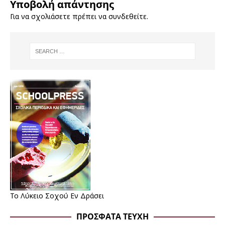
Υποβολή απάντησης
Για να σχολιάσετε πρέπει να
συνδεθείτε
.
Το Λύκειο Σοχού Εν Δράσει
ΠΡΌΣΦΑΤΑ ΤΕΎΧΗ