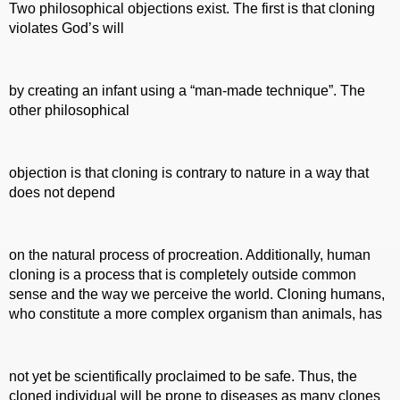
Two philosophical objections exist. The first is that cloning
violates God’s will
by creating an infant using a “man-made technique”. The
other philosophical
objection is that cloning is contrary to nature in a way that
does not depend
on the natural process of procreation. Additionally, human
cloning is a process that is completely outside common
sense and the way we perceive the world. Cloning humans,
who constitute a more complex organism than animals, has
not yet be scientifically proclaimed to be safe. Thus, the
cloned individual will be prone to diseases as many clones