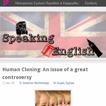
Ηλεκτρονικά Σχολικά Περιοδικά & Εφημερίδες
Σύνδεση
Human Cloning: An issue of a great
controversy
Ιαν. 03
Science-Technology
Χωρίς Σχόλια