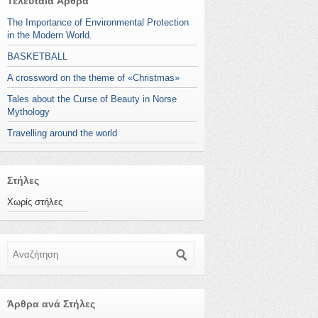
Τελευταία Άρθρα
The Importance of Environmental Protection
in the Modern World.
BASKETBALL
A crossword on the theme of «Christmas»
Tales about the Curse of Beauty in Norse
Mythology
Travelling around the world
Στήλες
Χωρίς στήλες
Αναζήτηση
Άρθρα ανά Στήλες