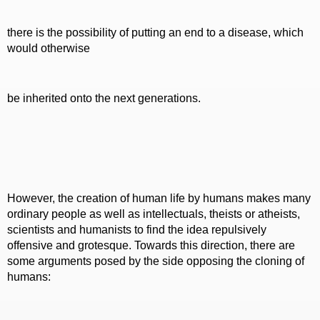
there is the possibility of putting an end to a disease, which
would otherwise
be inherited onto the next generations.
However, the creation of human life by humans makes many
ordinary people as well as intellectuals, theists or atheists,
scientists and humanists to find the idea repulsively
offensive and grotesque. Towards this direction, there are
some arguments posed by the side opposing the cloning of
humans: