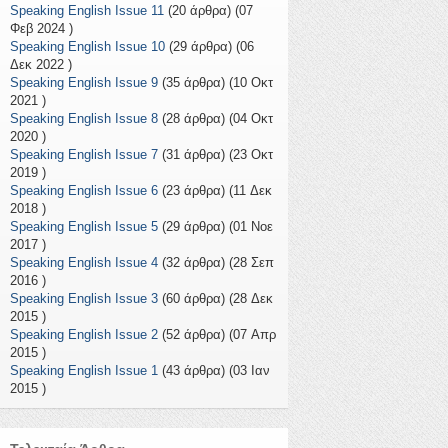
Speaking English Issue 11
(20 άρθρα) (07
Φεβ 2024 )
Speaking English Issue 10
(29 άρθρα) (06
Δεκ 2022 )
Speaking English Issue 9
(35 άρθρα) (10 Οκτ
2021 )
Speaking English Issue 8
(28 άρθρα) (04 Οκτ
2020 )
Speaking English Issue 7
(31 άρθρα) (23 Οκτ
2019 )
Speaking English Issue 6
(23 άρθρα) (11 Δεκ
2018 )
Speaking English Issue 5
(29 άρθρα) (01 Νοε
2017 )
Speaking English Issue 4
(32 άρθρα) (28 Σεπ
2016 )
Speaking English Issue 3
(60 άρθρα) (28 Δεκ
2015 )
Speaking English Issue 2
(52 άρθρα) (07 Απρ
2015 )
Speaking English Issue 1
(43 άρθρα) (03 Ιαν
2015 )