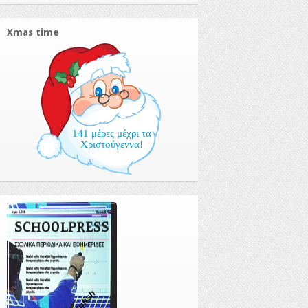
Xmas time
141 μέρες μέχρι τα
Χριστούγεννα!