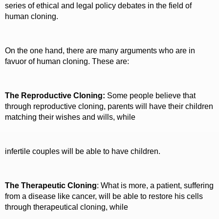
series of ethical and legal policy debates in the field of
human cloning.
On the one hand, there are many arguments who are in
favuor of human cloning. These are:
The Reproductive Cloning:
Some people believe that
through reproductive cloning, parents will have their children
matching their wishes and wills, while
infertile couples will be able to have children.
The Therapeutic Cloning
: What is more, a patient, suffering
from a disease like cancer, will be able to restore his cells
through therapeutical cloning, while