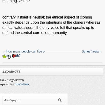
meaning. On the
contrary, it itself is neutral; the ethical aspect of cloning
exactly depends upon the intentions of the cloners whereas
ethical values seem the only voice left that speaks up to
defend the central core of our humanity.
←
How many people can live on
Synesthesia
→
0
planet Earth?
Σχολιάστε
Για να σχολιάσετε
πρέπει να
συνδεθείτε
.
Αναζήτηση