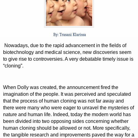
By: Trasani Klarissa
Nowadays, due to the rapid advancement in the fields of
biotechnology and medical science, new discoveries seem
to give rise to controversies. A very debatable timely issue is
“cloning”.
When Dolly was created, the announcement fired the
imagination of the people. It was perceived and speculated
that the process of human cloning was not far away and
there were many who were eager to unravel the mysteries of
nature and human life. Indeed, today the modern world has
been divided into two opposing sides concerning whether
human cloning should be allowed or not. More specifically,
the tangible research and improvements paved the way for a