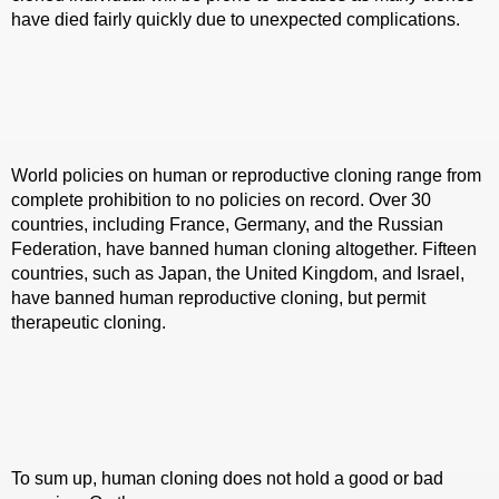
have died fairly quickly due to unexpected complications.
World policies on human or reproductive cloning range from
complete prohibition to no policies on record. Over 30
countries, including France, Germany, and the Russian
Federation, have banned human cloning altogether. Fifteen
countries, such as Japan, the United Kingdom, and Israel,
have banned human reproductive cloning, but permit
therapeutic cloning.
To sum up, human cloning does not hold a good or bad