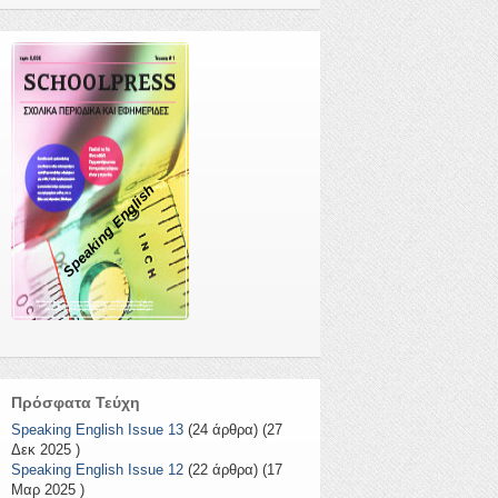
Speaking English
Πρόσφατα Τεύχη
Speaking English Issue 13
(24 άρθρα) (27
Δεκ 2025 )
Speaking English Issue 12
(22 άρθρα) (17
Μαρ 2025 )