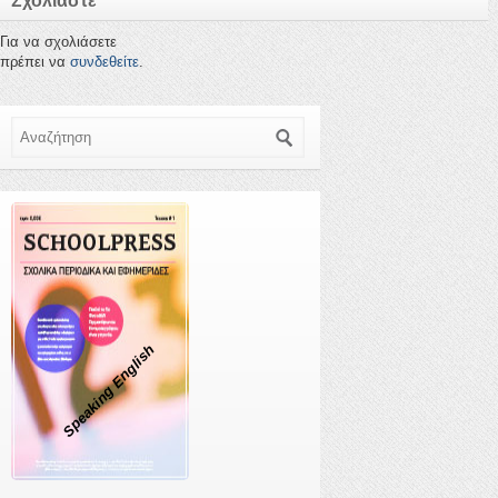
Σχολιάστε
Για να σχολιάσετε
πρέπει να
συνδεθείτε
.
Αναζήτηση
Speaking English