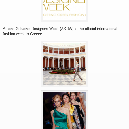
Athens Xclusive Designers Week (AXDW) is the official international
fashion week in Greece.