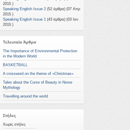
2015 )
Speaking English Issue 2
(52 άρθρα) (07 Απρ
2015 )
Speaking English Issue 1
(43 άρθρα) (03 Ιαν
2015 )
Τελευταία Άρθρα
The Importance of Environmental Protection
in the Modern World.
BASKETBALL
A crossword on the theme of «Christmas»
Tales about the Curse of Beauty in Norse
Mythology
Travelling around the world
Στήλες
Χωρίς στήλες