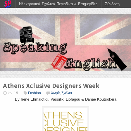
Ηλεκτρονικά Σχολικά Περιοδικά & Εφημερίδες
Σύνδεση
Athens Xclusive Designers Week
Ιαν. 19
Fashion
Χωρίς Σχόλια
By Irene Ehmalotidi, Vassiliki Liofagou & Danae Koutsokera