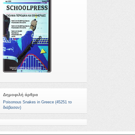
Speaking English
Δημοφιλή άρθρα
Poisonous Snakes in Greece (45251 το
διάβασαν)