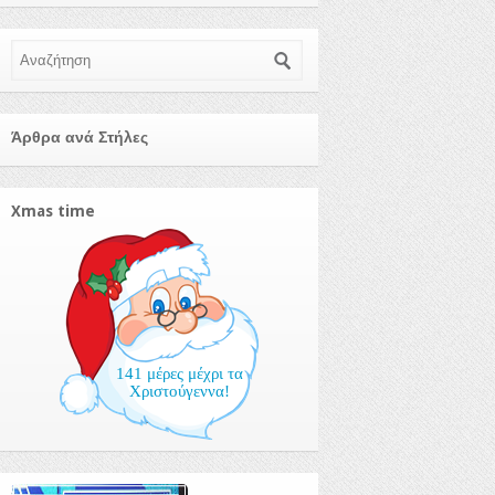
Αναζήτηση
Άρθρα ανά Στήλες
Xmas time
141 μέρες μέχρι τα
Χριστούγεννα!