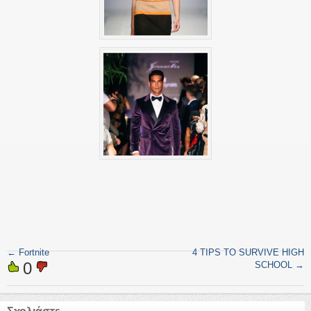
←
Fortnite
4 TIPS TO SURVIVE HIGH
0
SCHOOL
→