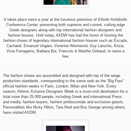
It takes place twice a year at the luxurious premises of Ethniki Asfalistiki
Conference Center, presenting both supreme and current, cutting edge
Greek designers along with top international fashion designers and
fashion houses. Until today, AXDW has had the honor of hosting the
fashion shows of legendary international fashion houses such as Escada,
Cacharel, Emanuel Ungaro, Vivienne Westwood, Guy Laroche, Krizia,
Vivia Ferragamo, Barbara Bui, Francois & Marithe Girbaud, to name a
few.
The fashion shows are assembled and designed with top of the range
production standards, corresponding to the same rank as the “Big Four”
official fashion weeks in Paris, London, Milan and New York. Every
season, Athens Xclusive Designers Week is a must-visit destination for a
total more than 25.000 people, including Greek and international Press
and media, fashion buyers, fashion professionals and exclusive guests.
Personalities like Nicky Hilton, Tara Reid and Boy George among others,
have visited AXDW.