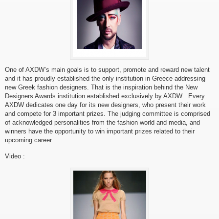
One of AXDW’s main goals is to support, promote and reward new talent
and it has proudly established the only institution in Greece addressing
new Greek fashion designers. That is the inspiration behind the New
Designers Awards institution established exclusively by AXDW . Every
AXDW dedicates one day for its new designers, who present their work
and compete for 3 important prizes. The judging committee is comprised
of acknowledged personalities from the fashion world and media, and
winners have the opportunity to win important prizes related to their
upcoming career.
Video :