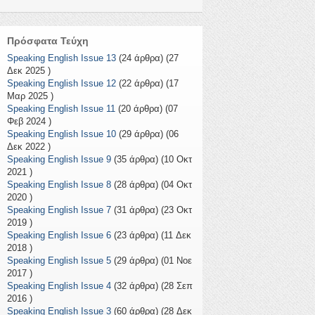
Πρόσφατα Τεύχη
Speaking English Issue 13
(24 άρθρα) (27
Δεκ 2025 )
Speaking English Issue 12
(22 άρθρα) (17
Μαρ 2025 )
Speaking English Issue 11
(20 άρθρα) (07
Φεβ 2024 )
Speaking English Issue 10
(29 άρθρα) (06
Δεκ 2022 )
Speaking English Issue 9
(35 άρθρα) (10 Οκτ
2021 )
Speaking English Issue 8
(28 άρθρα) (04 Οκτ
2020 )
Speaking English Issue 7
(31 άρθρα) (23 Οκτ
2019 )
Speaking English Issue 6
(23 άρθρα) (11 Δεκ
2018 )
Speaking English Issue 5
(29 άρθρα) (01 Νοε
2017 )
Speaking English Issue 4
(32 άρθρα) (28 Σεπ
2016 )
Speaking English Issue 3
(60 άρθρα) (28 Δεκ