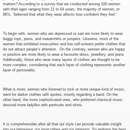
matters? According to a survey that we conducted among 100 women
with their ages ranging from 21 to 64 years, the majority of women, or
96%, “believed that what they wear affects how confident they feel,”
To begin with, women who are depressed or sad are more likely to wear
baggy tops, jeans, and sweatshirts or jumpers. Likewise, most of the
women that exhibited insecurities and low self-esteem prefer clothes that
do not attract people’s attention. On the contrary, women who are happy
or positive are more likely to wear a favourite dress, jewellery, and jeans.
Additionally, those who wear many layers of clothes are thought to be
more complex, considering that each layer of clothing represents another
layer of personality.
What is more, women who listened to rock or more unique kind of music,
went for darker clothes with quotes, mostly regarding a band. On the
other hand, the more sophisticated ones, who preferred classical music
dressed more ladylike with pantsuits and skirts.
It is comprehensible after all that our style can provide valuable insight
into our behaviour, our insecurities and our interests. So perhaps the best