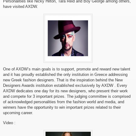
Personalities like Nicky Hilton, Tara Reid and Boy George among others,
have visited AXDW.
One of AXDW’s main goals is to support, promote and reward new talent
and it has proudly established the only institution in Greece addressing
new Greek fashion designers. That is the inspiration behind the New
Designers Awards institution established exclusively by AXDW . Every
AXDW dedicates one day for its new designers, who present their work
and compete for 3 important prizes. The judging committee is comprised
of acknowledged personalities from the fashion world and media, and
winners have the opportunity to win important prizes related to their
upcoming career.
Video :