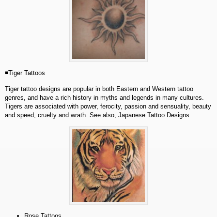
◾Tiger Tattoos
Tiger tattoo designs are popular in both Eastern and Western tattoo
genres, and have a rich history in myths and legends in many cultures.
Tigers are associated with power, ferocity, passion and sensuality, beauty
and speed, cruelty and wrath. See also, Japanese Tattoo Designs
Rose Tattoos