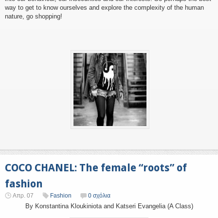
way to get to know ourselves and explore the complexity of the human
nature, go shopping!
COCO CHANEL: The female “roots” of
fashion
Απρ. 07
Fashion
0 σχόλια
By Konstantina Kloukiniota and Katseri Evangelia (A Class)