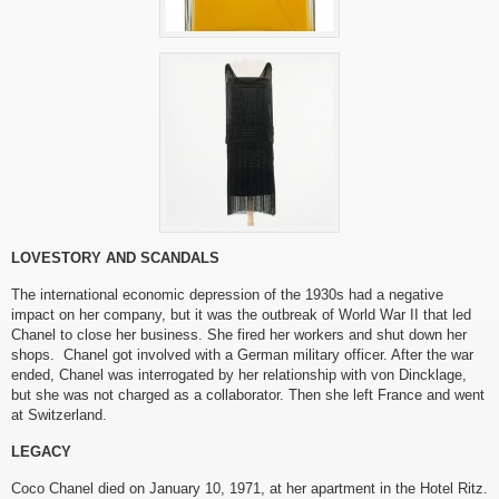
LOVESTORY AND SCANDALS
The international economic depression of the 1930s had a negative
impact on her company, but it was the outbreak of World War II that led
Chanel to close her business. She fired her workers and shut down her
shops. Chanel got involved with a German military officer. After the war
ended, Chanel was interrogated by her relationship with von Dincklage,
but she was not charged as a collaborator. Then she left France and went
at Switzerland.
LEGACY
Coco Chanel died on January 10, 1971, at her apartment in the Hotel Ritz.