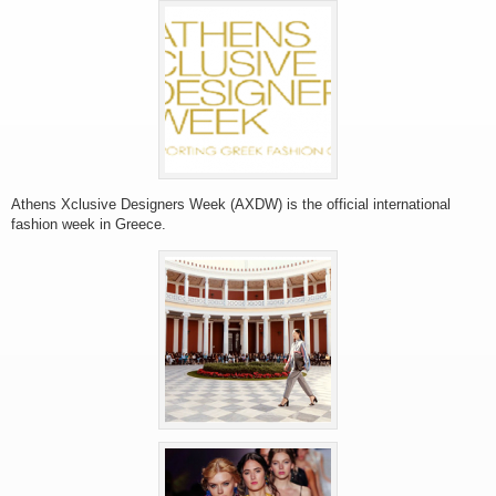
Athens Xclusive Designers Week (AXDW) is the official international
fashion week in Greece.