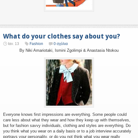
What do your clothes say about you?
Ιαν. 13
Fashion
0 σχόλια
By Niki Amariotaki, Ismini Zgolimpi & Anastasia Ntokou
Everyone knows first impressions are everything. Some people could
care less about what they wear and how they keep up with themselves,
but for fashion savvy individuals, clothing and styles are everything. Do
you think what you wear on a daily basis or to a job interview accurately
portrays your personality, or do you not think what you wear really