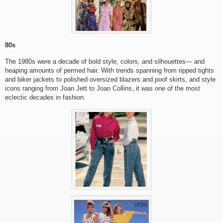
80s
The 1980s were a decade of bold style, colors, and silhouettes— and
heaping amounts of permed hair. With trends spanning from ripped tights
and biker jackets to polished oversized blazers and poof skirts, and style
icons ranging from Joan Jett to Joan Collins, it was one of the most
eclectic decades in fashion.