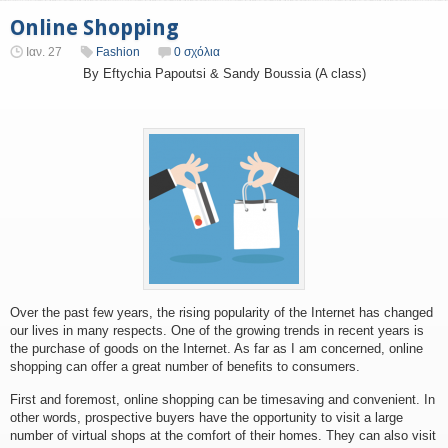
Online Shopping
Ιαν. 27
Fashion
0 σχόλια
By Eftychia Papoutsi & Sandy Boussia (A class)
Over the past few years, the rising popularity of the Internet has changed
our lives in many respects. One of the growing trends in recent years is
the purchase of goods on the Internet. As far as I am concerned, online
shopping can offer a great number of benefits to consumers.
First and foremost, online shopping can be timesaving and convenient. In
other words, prospective buyers have the opportunity to visit a large
number of virtual shops at the comfort of their homes. They can also visit