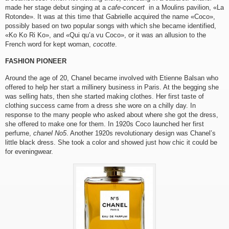
made her stage debut singing at a
cafe-concert
in a Moulins pavilion, «La
Rotonde». It was at this time that Gabrielle acquired the name «Coco»,
possibly based on two popular songs with which she became identified,
«Ko Ko Ri Ko», and «Qui qu’a vu Coco», or it was an allusion to the
French word for kept woman,
cocotte
.
FASHION PIONEER
Around the age of 20, Chanel became involved with Etienne Balsan who
offered to help her start a millinery business in Paris. At the begging she
was selling hats, then she started making clothes. Her first taste of
clothing success came from a dress she wore on a chilly day. In
response to the many people who asked about where she got the dress,
she offered to make one for them. In 1920s Coco launched her first
perfume,
chanel No5
. Another 1920s revolutionary design was Chanel’s
little black dress. She took a color and showed just how chic it could be
for eveningwear.