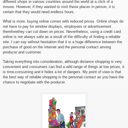
different shops in various countries around the world at a click of a
mouse. However, if they wanted to visit these places in person, it is
certain that they would need endless hours.
What is more, buying online comes with reduced prices. Online shops do
not have to pay for window displays, employees or advertisement
thereforethey can cut down on prices. Nevertheless, using a credit card
online is not always safe as a result of the difficulty of finding a reliable
site. I can say without hesitation that it is a huge difference between the
purchase of good on the Internet and the personal contact among
producer and customer.
Taking everything into consideration, although distance shopping is very
convenient and consumers can find a wild range of things at low prices, it
is time-consuming and it hides a lot of dangers. My point of view is that
the best way of reliable shopping is the personal contact as you have the
chance to negotiate with the producer.