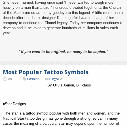
She never married, having once said “I never wanted to weigh more
heavily on a man than a bird.” Hundreds crowded together at the Church
of the Madeleine so as to say goodbye to this legend. A little more than a
decade after her death, designer Karl Lagerfeld was in charge of her
company to continue the Chanel legacy. Today her company continues to
develop and is believed to generate hundreds of millions in sales each
year.
“
if you want to be original, be ready to be copied.”
Most Popular Tattoo Symbols
Ιαν. 03
Fashion
0 σχόλια
By Olivia Xenou, B
΄
class
◾Star Designs
The star is a tattoo symbol popular with both men and women, and the
Nautical Star tattoo design has gone through a strong revival. In many
cases the meaning of a particular star may depend upon the number of