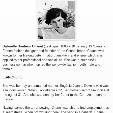
Gabrielle Bonheur Chanel
(19 August 1883 – 10 January 1971)was a
French fashion designer and founder of the Chanel brand. Chanel was
known for her lifelong determination, ambition, and energy which she
applied to her professional and social life. She was a successful
businesswoman who inspired the worldwide fashion, both male and
female.
EARLY LIFE
She was born by an unmarried mother, Eugénie Jeanne Devolle who was
a laundrywoman. When Gabrielle was 12, her mother died of bronchitis at
the age of 31. And she was sent by her father to the Correze, in central
France.
Having learned the art of sewing, Chanel was able to find employment as
a seamstress. When not working there, she sang in a cabaret. Chanel