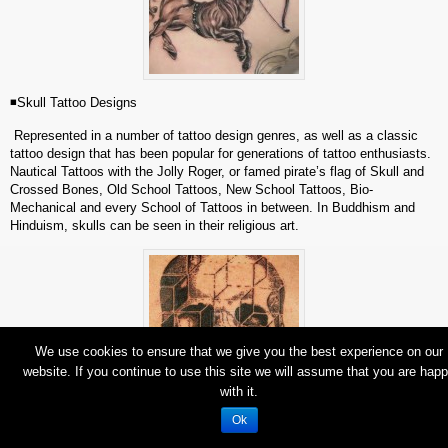
◾Skull Tattoo Designs
Represented in a number of tattoo design genres, as well as a classic
tattoo design that has been popular for generations of tattoo enthusiasts.
Nautical Tattoos with the Jolly Roger, or famed pirate’s flag of Skull and
Crossed Bones, Old School Tattoos, New School Tattoos, Bio-
Mechanical and every School of Tattoos in between. In Buddhism and
Hinduism, skulls can be seen in their religious art.
We use cookies to ensure that we give you the best experience on our
website. If you continue to use this site we will assume that you are hap
with it.
Ok
◾Pinup Girl Tattoos