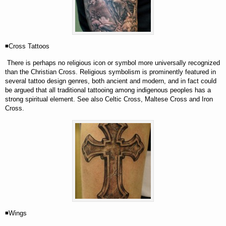
◾Cross Tattoos
There is perhaps no religious icon or symbol more universally recognized
than the Christian Cross. Religious symbolism is prominently featured in
several tattoo design genres, both ancient and modern, and in fact could
be argued that all traditional tattooing among indigenous peoples has a
strong spiritual element. See also Celtic Cross, Maltese Cross and Iron
Cross.
◾Wings