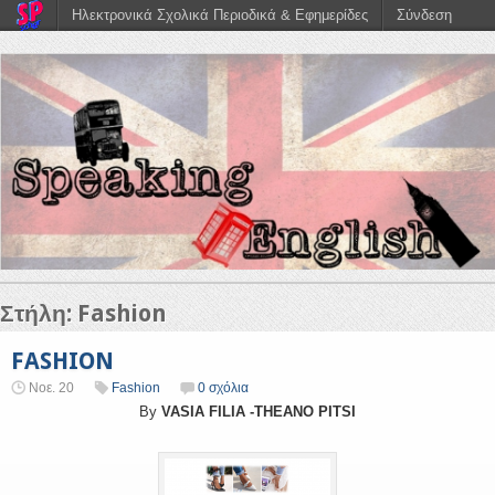
Ηλεκτρονικά Σχολικά Περιοδικά & Εφημερίδες
Σύνδεση
Στήλη:
Fashion
FASHION
Νοε. 20
Fashion
0 σχόλια
By
VASIA FILIA -THEANO PITSI