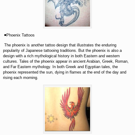
◾Phoenix Tattoos
The phoenix is another tattoo design that illustrates the enduring
popularity of Japanese tattooing traditions. But the phoenix is also a
design with a rich mythological history in both Eastern and western
cultures. Tales of the phoenix appear in ancient Arabian, Greek, Roman,
and Far Eastern mythology. In both Greek and Egyptian tales, the
phoenix represented the sun, dying in flames at the end of the day and
rising each morning.