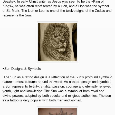
Beasts». In early Christianity, as Jesus was seen to be the «King of
Kings», he was often represented by a Lion, and a Lion was the symbol
of St. Mark. The Lion or Leo, is one of the twelve signs of the Zodiac and
represents the Sun.
◾Sun Designs & Symbols
The Sun as a tattoo design is a reflection of the Sun’s profound symbolic
nature in most cultures around the world. As a tattoo design and symbol,
a Sun represents fertility, vitality, passion, courage and eternally renewed
youth, light and knowledge. The Sun was a symbol of both royal and
divine powers, adopted by both secular and religious authorities. The sun
as a tattoo is very popular with both men and women.