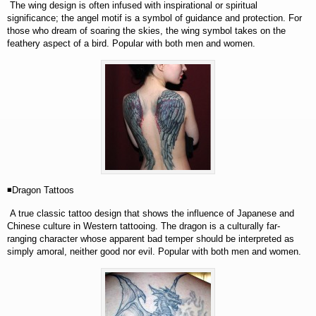
The wing design is often infused with inspirational or spiritual
significance; the angel motif is a symbol of guidance and protection. For
those who dream of soaring the skies, the wing symbol takes on the
feathery aspect of a bird. Popular with both men and women.
◾Dragon Tattoos
A true classic tattoo design that shows the influence of Japanese and
Chinese culture in Western tattooing. The dragon is a culturally far-
ranging character whose apparent bad temper should be
interpreted as
simply amoral, neither good nor evil. Popular with both men and women.