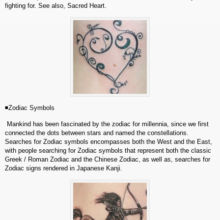
fighting for. See also, Sacred Heart.
◾Zodiac Symbols
Mankind has been fascinated by the zodiac for millennia, since we first
connected the dots between stars and named the constellations.
Searches for Zodiac symbols encompasses both the West and the East,
with people searching for Zodiac symbols that represent both the classic
Greek / Roman Zodiac and the Chinese Zodiac, as well as, searches for
Zodiac signs rendered in Japanese Kanji.