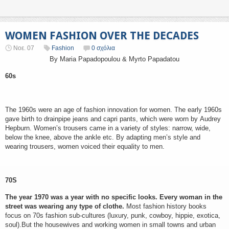
WOMEN FASHION OVER THE DECADES
Νοε. 07
Fashion
0 σχόλια
By Maria Papadopoulou & Myrto Papadatou
60s
The 1960s were an age of fashion innovation for women. The early 1960s
gave birth to drainpipe jeans and capri pants, which were worn by Audrey
Hepburn. Women’s trousers came in a variety of styles: narrow, wide,
below the knee, above the ankle etc. By adapting men’s style and
wearing trousers, women voiced their equality to men.
70S
The year 1970 was a year with no specific looks. Every woman in the
street was wearing any type of clothe.
Most fashion history books
focus on 70s fashion sub-cultures (luxury, punk, cowboy, hippie, exotica,
soul).But the housewives and working women in small towns and urban