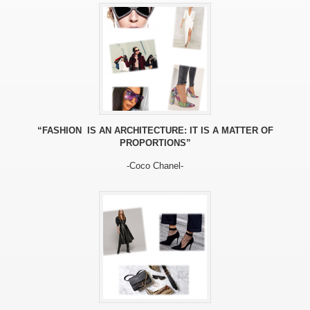
“FASHION IS AN ARCHITECTURE: IT IS A MATTER OF
PROPORTIONS”
-Coco Chanel-