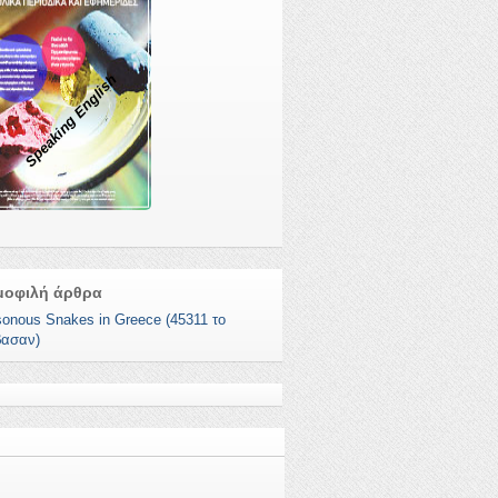
Speaking English
μοφιλή άρθρα
sonous Snakes in Greece (45311 το
βασαν)