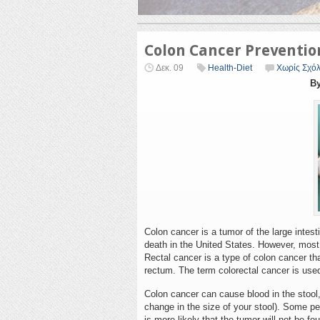
Colon Cancer Preventio
Δεκ. 09
Health-Diet
Χωρίς Σχόλ
By
Colon cancer is a tumor of the large intest
death in the United States. However, most p
Rectal cancer is a type of colon cancer that
rectum. The term colorectal cancer is used
Colon cancer can cause blood in the stoo
change in the size of your stool). Some 
is more likely that the tumor will not be f