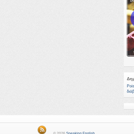
Δη
Poi
διά
© 2026
Speaking English
.