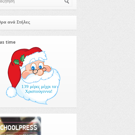
ρα ανά Στήλες
as time
139 μέρες μέχρι τα
Χριστούγεννα!