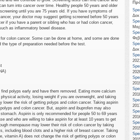
Πρ
can turn into cancer over time. Healthy people 50 years and older
Spe
screening until you are 75 years old. If you have symptoms of
Δεκ
n cancer, your doctor may suggest getting screened before 50 years
Spe
cer if you have a parent or sibling who has or had colon cancer,
Μαρ
 such as inflammatory bowel disease.
Spe
Φεβ
ts for colon cancer. Some can be done at home, and some are done
Spe
d the type of preparation needed before the test.
Δεκ
Spe
2021
st
Spe
DNA)
2020
Spe
2019
Spe
o find polyps early and have them removed. Eating more calcium
2018
 physical activity, losing weight if you are overweight, and taking
Spe
y lower the risk of getting polyps and colon cancer. Taking aspirin
2017
g polyps and colon cancer. But, aspirin and ibuprofen may also
Spe
 stomach. Aspirin is only recommended for people 50 to 69 years
2016
se and who are willing to take aspirin for at least 10 years to get
Spe
ough menopause may lower their risk of colon cancer by taking
2015
 including blood clots and a higher risk of breast cancer. Taking
Spe
ple, vitamin A) does not change the risk of getting polyps or colon
2015