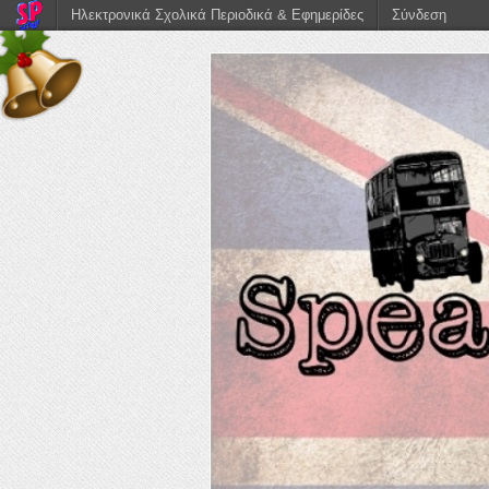
Ηλεκτρονικά Σχολικά Περιοδικά & Εφημερίδες
Σύνδεση