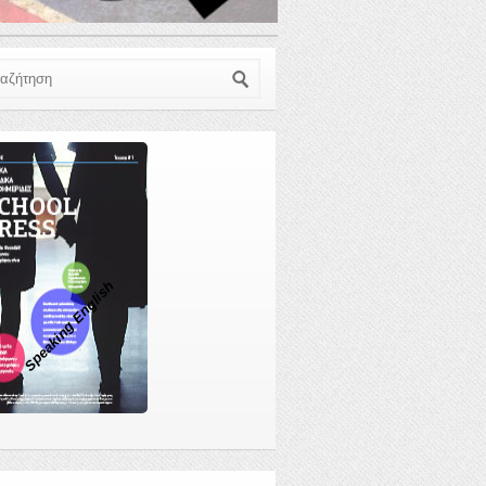
ζήτηση
Speaking English