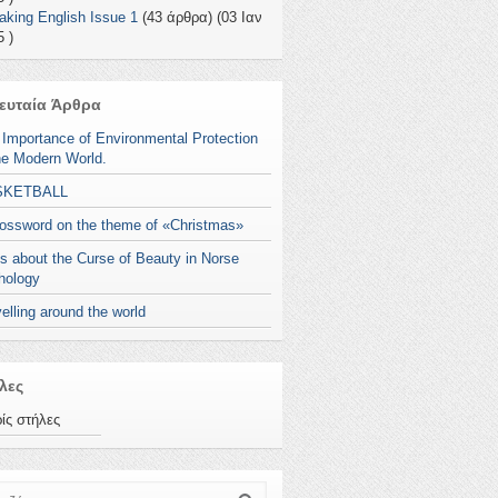
aking English Issue 1
(43 άρθρα) (03 Ιαν
 )
ευταία Άρθρα
 Importance of Environmental Protection
he Modern World.
SKETBALL
rossword on the theme of «Christmas»
s about the Curse of Beauty in Norse
hology
elling around the world
λες
ίς στήλες
ζήτηση