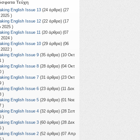
όσφατα Τεύχη
aking English Issue 13
(24 άρθρα) (27
 2025 )
aking English Issue 12
(22 άρθρα) (17
 2025 )
aking English Issue 11
(20 άρθρα) (07
 2024 )
aking English Issue 10
(29 άρθρα) (06
 2022 )
aking English Issue 9
(35 άρθρα) (10 Οκτ
 )
aking English Issue 8
(28 άρθρα) (04 Οκτ
 )
aking English Issue 7
(31 άρθρα) (23 Οκτ
 )
aking English Issue 6
(23 άρθρα) (11 Δεκ
 )
aking English Issue 5
(29 άρθρα) (01 Νοε
 )
aking English Issue 4
(32 άρθρα) (28 Σεπ
 )
aking English Issue 3
(60 άρθρα) (28 Δεκ
 )
aking English Issue 2
(52 άρθρα) (07 Απρ
 )