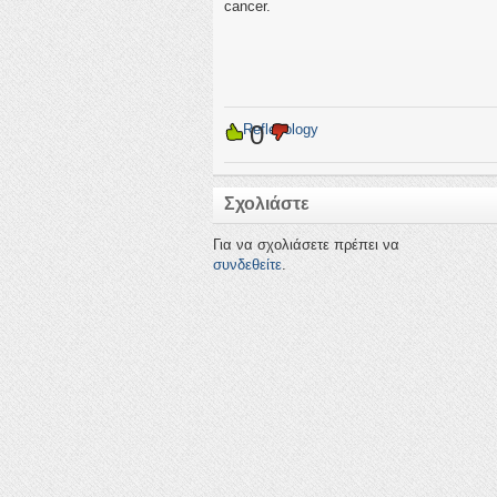
cancer.
0
←
Reflexology
Σχολιάστε
Για να σχολιάσετε πρέπει να
συνδεθείτε
.