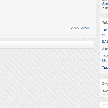
Spe
2015
Τελ
Video Games
→
The
in t
BA
A c
Tale
Myt
Trav
Στή
Χωρ
Ανα