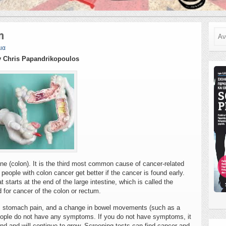
Ανα
n
ια
 Chris Papandrikopoulos
ine (colon). It is the third most common cause of cancer-related
eople with colon cancer get better if the cancer is found early.
 starts at the end of the large intestine, which is called the
 for cancer of the colon or rectum.
l, stomach pain, and a change in bowel movements (such as a
people do not have any symptoms. If you do not have symptoms, it
ound and will continue to grow. Screening tests can find cancer and