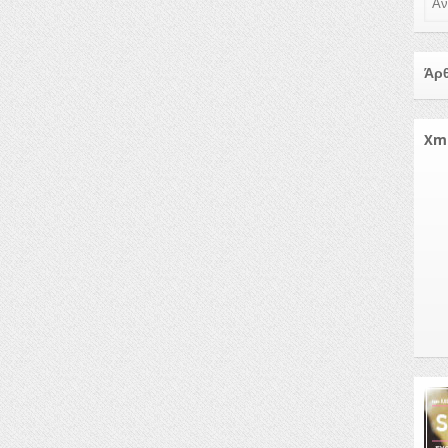
Άρθ
Xm