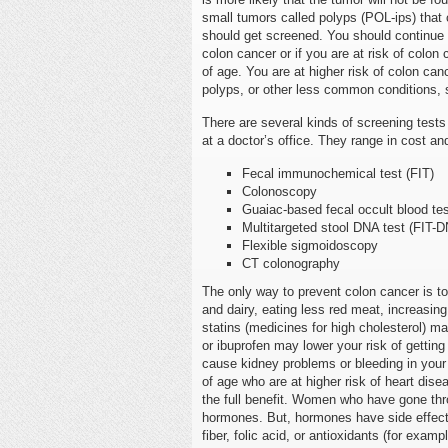
small tumors called polyps (POL-ips) that 
should get screened. You should continue 
colon cancer or if you are at risk of colo
of age. You are at higher risk of colon can
polyps, or other less common conditions,
There are several kinds of screening tes
at a doctor’s office. They range in cost an
Fecal immunochemical test (FIT)
Colonoscopy
Guaiac-based fecal occult blood te
Multitargeted stool DNA test (FIT-
Flexible sigmoidoscopy
CT colonography
The only way to prevent colon cancer is t
and dairy, eating less red meat, increasing
statins (medicines for high cholesterol) ma
or ibuprofen may lower your risk of gettin
cause kidney problems or bleeding in your
of age who are at higher risk of heart disea
the full benefit. Women who have gone thr
hormones. But, hormones have side effects,
fiber, folic acid, or antioxidants (for exam