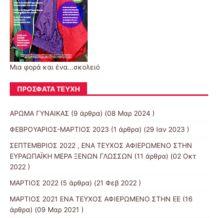
Μια φορά και ένα...σκολειό
ΠΡΌΣΦΑΤΑ ΤΕΎΧΗ
ΑΡΩΜΑ ΓΥΝΑΙΚΑΣ
(9 άρθρα) (08 Μαρ 2024 )
ΦΕΒΡΟΥΑΡΙΟΣ-ΜΑΡΤΙΟΣ 2023
(1 άρθρα) (29 Ιαν 2023 )
ΣΕΠΤΕΜΒΡΙΟΣ 2022 , ΕΝΑ ΤΕΥΧΟΣ ΑΦΙΕΡΩΜΕΝΟ ΣΤΗΝ
ΕΥΡΑΩΠΑΪΚΗ ΜΕΡΑ ΞΕΝΩΝ ΓΛΩΣΣΩΝ
(11 άρθρα) (02 Οκτ
2022 )
ΜΑΡΤΙΟΣ 2022
(5 άρθρα) (21 Φεβ 2022 )
ΜΑΡΤΙΟΣ 2021 ΕΝΑ ΤΕΥΧΟΣ ΑΦΙΕΡΩΜΕΝΟ ΣΤΗΝ ΕΕ
(16
άρθρα) (09 Μαρ 2021 )