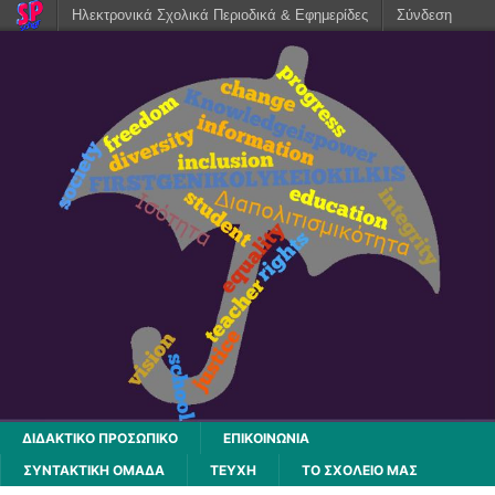
Ηλεκτρονικά Σχολικά Περιοδικά & Εφημερίδες
Σύνδεση
ΔΙΔΑΚΤΙΚΟ ΠΡΟΣΩΠΙΚΟ
ΕΠΙΚΟΙΝΩΝΙΑ
ΣΥΝΤΑΚΤΙΚΗ ΟΜΑΔΑ
ΤΕΥΧΗ
ΤΟ ΣΧΟΛΕΙΟ ΜΑΣ