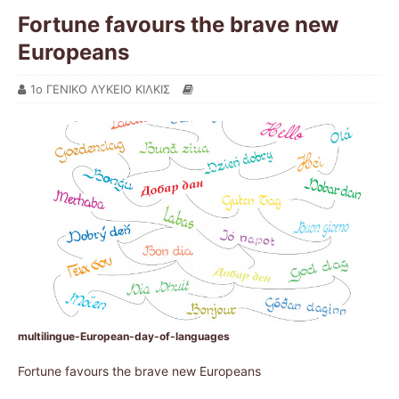
Fortune favours the brave new
Europeans
1ο ΓΕΝΙΚΟ ΛΥΚΕΙΟ ΚΙΛΚΙΣ
multilingue-European-day-of-languages
Fortune favours the brave new Europeans