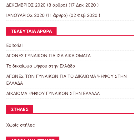
ΔΕΚΕΜΒΡΙΟΣ 2020
(8 άρθρα) (17 Δεκ 2020 )
ΙΑΝΟΥΑΡΙΟΣ 2020
(11 άρθρα) (02 Φεβ 2020 )
ΤΕΛΕΥΤΑΊΑ ΆΡΘΡΑ
Editorial
ΑΓΩΝΕΣ ΓΥΝΑΙΚΩΝ ΓΙΑ ΙΣΑ ΔΙΚΑΙΩΜΑΤΑ
Το δικαίωμα ψήφου στην Ελλάδα
ΑΓΩΝΕΣ ΤΩΝ ΓΥΝΑΙΚΩΝ ΓΙΑ ΤΟ ΔΙΚΑΙΩΜΑ ΨΗΦΟΥ ΣΤΗΝ
ΕΛΛΑΔΑ
ΔΙΚΑΙΩΜΑ ΨΗΦΟΥ ΓΥΝΑΙΚΩΝ ΣΤΗΝ ΕΛΛΑΔΑ
ΣΤΉΛΕΣ
Χωρίς στήλες