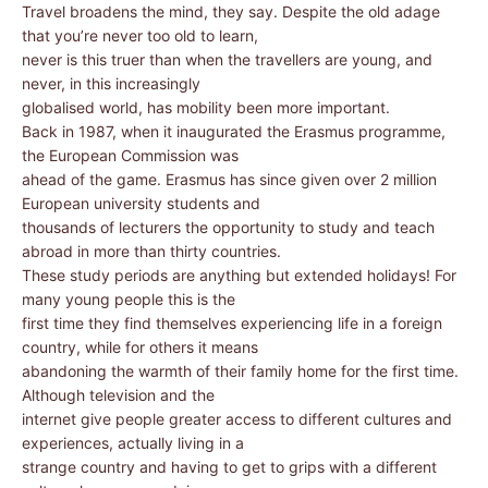
Travel broadens the mind, they say. Despite the old adage
that you’re never too old to learn,
never is this truer than when the travellers are young, and
never, in this increasingly
globalised world, has mobility been more important.
Back in 1987, when it inaugurated the Erasmus programme,
the European Commission was
ahead of the game. Erasmus has since given over 2 million
European university students and
thousands of lecturers the opportunity to study and teach
abroad in more than thirty countries.
These study periods are anything but extended holidays! For
many young people this is the
first time they find themselves experiencing life in a foreign
country, while for others it means
abandoning the warmth of their family home for the first time.
Although television and the
internet give people greater access to different cultures and
experiences, actually living in a
strange country and having to get to grips with a different