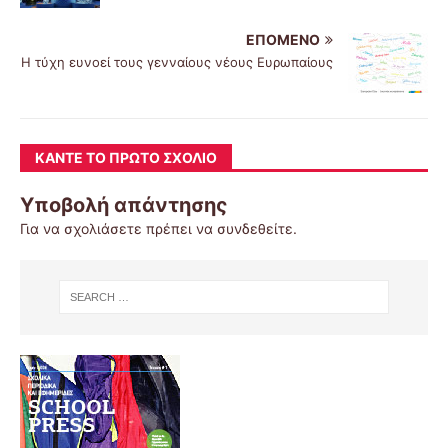
ΕΠΌΜΕΝΟ
Η τύχη ευνοεί τους γενναίους νέους Ευρωπαίους
ΚΆΝΤΕ ΤΟ ΠΡΏΤΟ ΣΧΌΛΙΟ
Υποβολή απάντησης
Για να σχολιάσετε πρέπει να
συνδεθείτε
.