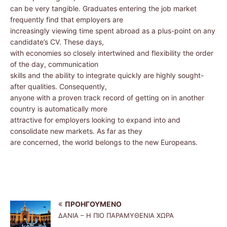
can be very tangible. Graduates entering the job market
frequently find that employers are
increasingly viewing time spent abroad as a plus-point on any
candidate’s CV. These days,
with economies so closely intertwined and flexibility the order
of the day, communication
skills and the ability to integrate quickly are highly sought-
after qualities. Consequently,
anyone with a proven track record of getting on in another
country is automatically more
attractive for employers looking to expand into and
consolidate new markets. As far as they
are concerned, the world belongs to the new Europeans.
ΠΡΟΗΓΟΎΜΕΝΟ
ΔΑΝΙΑ – Η ΠΙΟ ΠΑΡΑΜΥΘΕΝΙΑ ΧΩΡΑ