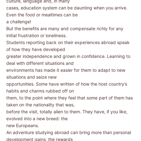
culture, language and, in many
cases, education system can be daunting when you arrive.
Even the food or mealtimes can be
a challenge!
But the benefits are many and compensate richly for any
initial frustration or loneliness.
Students reporting back on their experiences abroad speak
of how they have developed
greater independence and grown in confidence. Learning to
deal with different situations and
environments has made it easier for them to adapt to new
situations and seize new
opportunities. Some have written of how the host country’s
habits and charms rubbed off on
them, to the point where they feel that some part of them has
taken on the nationality that was,
before the visit, totally alien to them. They have, if you like,
evolved into a new breed: the
new Europeans.
An adventure studying abroad can bring more than personal
development gains; the rewards