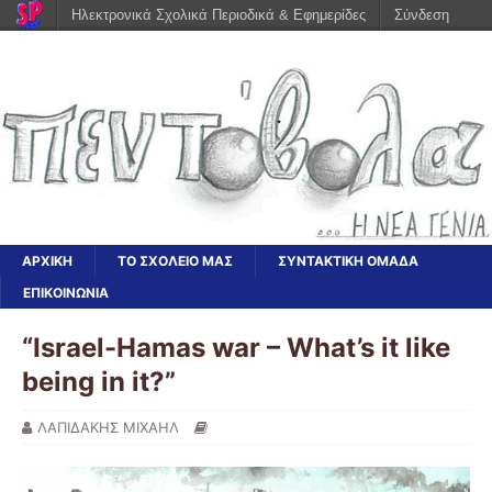
Ηλεκτρονικά Σχολικά Περιοδικά & Εφημερίδες
Σύνδεση
ΑΡΧΙΚΗ
ΤΟ ΣΧΟΛΕΙΟ ΜΑΣ
ΣΥΝΤΑΚΤΙΚΗ ΟΜΑΔΑ
ΕΠΙΚΟΙΝΩΝΙΑ
“Israel-Hamas war – What’s it like
being in it?”
ΛΑΠΙΔΑΚΗΣ ΜΙΧΑΗΛ