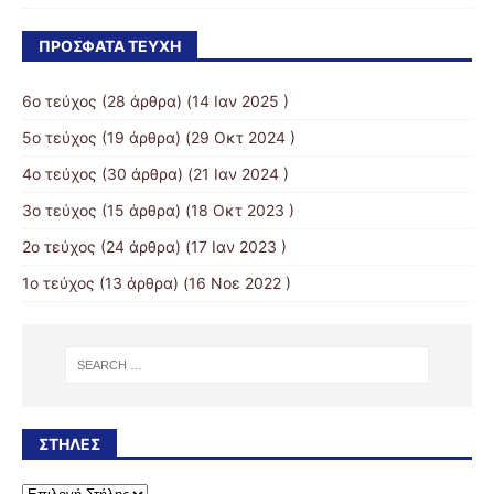
ΠΡΌΣΦΑΤΑ ΤΕΎΧΗ
6ο τεύχος
(28 άρθρα) (14 Ιαν 2025 )
5ο τεύχος
(19 άρθρα) (29 Οκτ 2024 )
4ο τεύχος
(30 άρθρα) (21 Ιαν 2024 )
3o τεύχος
(15 άρθρα) (18 Οκτ 2023 )
2o τεύχος
(24 άρθρα) (17 Ιαν 2023 )
1ο τεύχος
(13 άρθρα) (16 Νοε 2022 )
ΣΤΉΛΕΣ