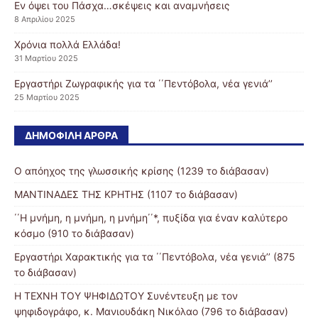
Εν όψει του Πάσχα…σκέψεις και αναμνήσεις
8 Απριλίου 2025
Χρόνια πολλά Ελλάδα!
31 Μαρτίου 2025
Εργαστήρι Ζωγραφικής για τα ΄΄Πεντόβολα, νέα γενιά’’
25 Μαρτίου 2025
ΔΗΜΟΦΙΛΉ ΆΡΘΡΑ
Ο απόηχος της γλωσσικής κρίσης (1239 το διάβασαν)
ΜΑΝΤΙΝΑΔΕΣ ΤΗΣ ΚΡΗΤΗΣ (1107 το διάβασαν)
΄΄Η μνήμη, η μνήμη, η μνήμη΄΄*, πυξίδα για έναν καλύτερο
κόσμο (910 το διάβασαν)
Εργαστήρι Χαρακτικής για τα ΄΄Πεντόβολα, νέα γενιά’’ (875
το διάβασαν)
Η ΤΕΧΝΗ ΤΟΥ ΨΗΦΙΔΩΤΟΥ Συνέντευξη με τον
ψηφιδογράφο, κ. Μανιουδάκη Νικόλαο (796 το διάβασαν)