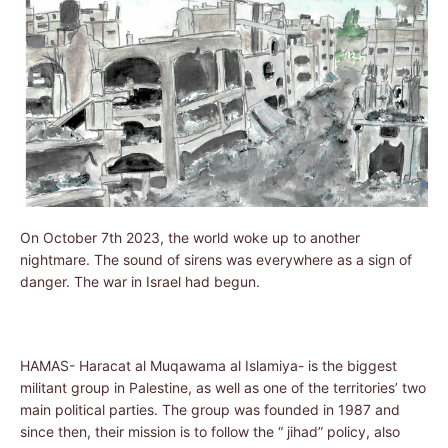
On October 7th 2023, the world woke up to another
nightmare. The sound of sirens was everywhere as a sign of
danger. The war in Israel had begun.
HAMAS- Haracat al Muqawama al Islamiya- is the biggest
militant group in Palestine, as well as one of the territories’ two
main political parties. The group was founded in 1987 and
since then, their mission is to follow the “ jihad” policy, also