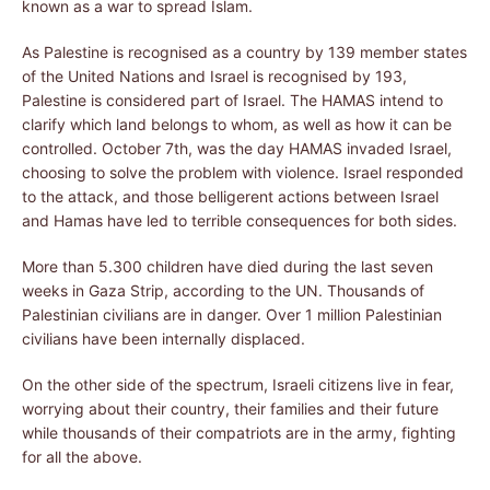
known as a war to spread Islam.
As Palestine is recognised as a country by 139 member states
of the United Nations and Israel is recognised by 193,
Palestine is considered part of Israel. The HAMAS intend to
clarify which land belongs to whom, as well as how it can be
controlled. October 7th, was the day HAMAS invaded Israel,
choosing to solve the problem with violence. Israel responded
to the attack, and those belligerent actions between Israel
and Hamas have led to terrible consequences for both sides.
More than 5.300 children have died during the last seven
weeks in Gaza Strip, according to the UN. Thousands of
Palestinian civilians are in danger. Over 1 million Palestinian
civilians have been internally displaced.
On the other side of the spectrum, Israeli citizens live in fear,
worrying about their country, their families and their future
while thousands of their compatriots are in the army, fighting
for all the above.