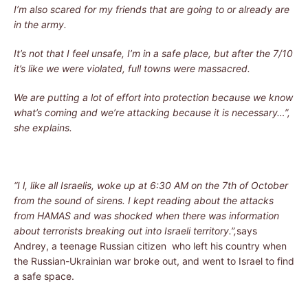
I’m also scared for my friends that are going to or already are
in the army.
It’s not that I feel unsafe, I’m in a safe place, but after the 7/10
it’s like we were violated, full towns were massacred.
We are putting a lot of effort into protection because we know
what’s coming and we’re attacking because it is necessary…”,
she explains.
“I l, like all Israelis, woke up at 6:30 AM on the 7th of October
from the sound of sirens. I kept reading about the attacks
from HAMAS and was shocked when there was information
about terrorists breaking out into Israeli territory.”,
says
Andrey, a teenage Russian citizen who left his country when
the Russian-Ukrainian war broke out, and went to Israel to find
a safe space.