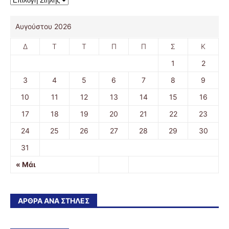
Αυγούστου 2026
Δ
Τ
Τ
Π
Π
Σ
Κ
1
2
3
4
5
6
7
8
9
10
11
12
13
14
15
16
17
18
19
20
21
22
23
24
25
26
27
28
29
30
31
« Μάι
ΆΡΘΡΑ ΑΝΆ ΣΤΉΛΕΣ