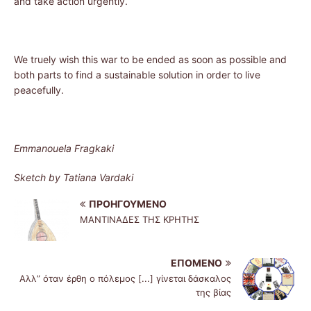
and take action urgently.
We truely wish this war to be ended as soon as possible and
both parts to find a sustainable solution in order to live
peacefully.
Emmanouela Fragkaki
Sketch by Tatiana Vardaki
ΠΡΟΗΓΟΎΜΕΝΟ
ΜΑΝΤΙΝΑΔΕΣ ΤΗΣ ΚΡΗΤΗΣ
ΕΠΌΜΕΝΟ
Αλλ” όταν έρθη ο πόλεμος [...] γίνεται δάσκαλος
της βίας