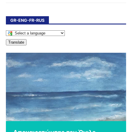
GR-ENG-FR-RUS
Translate
Χρόνια πολλά Ελλάδα!
Εργαστήρι Ζωγραφικής για τα
΄΄Πεντόβολα, νέα γενιά’’