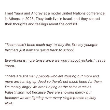
I met Yaara and Andrey at a model United Nations conference
in Athens, in 2023. They both live in Israel, and they shared
their thoughts and feelings about the conflict.
“There hasn’t been much day-to-day life, like my younger
brothers just now are going back to school.
Everything is more tense since we worry about rockets.”
, says
Yaara.
“There are still many people who are missing but more and
more are turning up dead so there’s not much hope for them.
I’m mostly angry We aren’t dying at the same rates as
Palestinians, not because they are showing mercy but
because we are fighting over every single person to stay
alive.