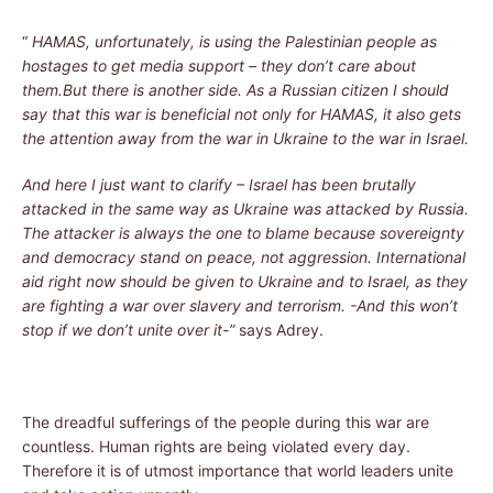
“
HAMAS, unfortunately, is using the Palestinian people as
hostages to get media support – they don’t care about
them.But there is another side. As a Russian citizen I should
say that this war is beneficial not only for HAMAS, it also gets
the attention away from the war in Ukraine to the war in Israel.
And here I just want to clarify – Israel has been brutally
attacked in the same way as Ukraine was attacked by Russia.
The attacker is always the one to blame because sovereignty
and democracy stand on peace, not aggression. International
aid right now should be given to Ukraine and to Israel, as they
are fighting a war over slavery and terrorism. -And this won’t
stop if we don’t unite over it-”
says Adrey.
The dreadful sufferings of the people during this war are
countless. Human rights are being violated every day.
Therefore it is of utmost importance that world leaders unite