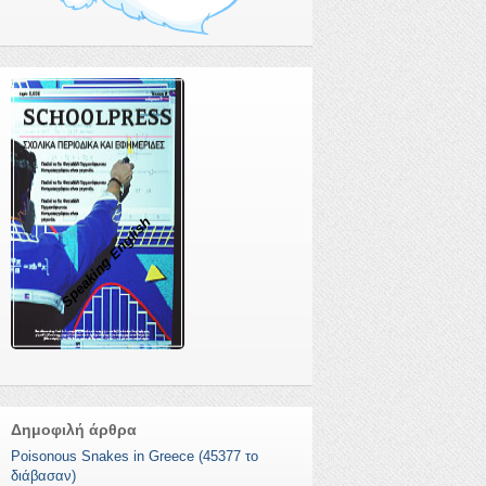
Speaking English
Δημοφιλή άρθρα
Poisonous Snakes in Greece (45377 το
διάβασαν)