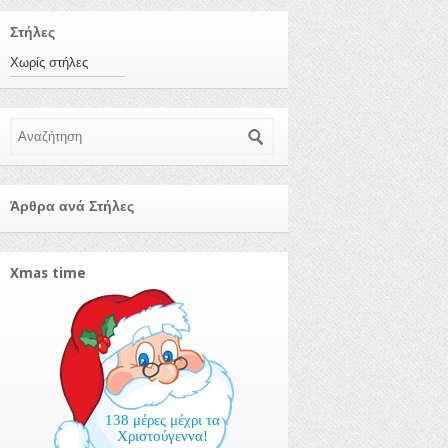
Στήλες
Χωρίς στήλες
Αναζήτηση
Άρθρα ανά Στήλες
Xmas time
138 μέρες μέχρι τα
Χριστούγεννα!