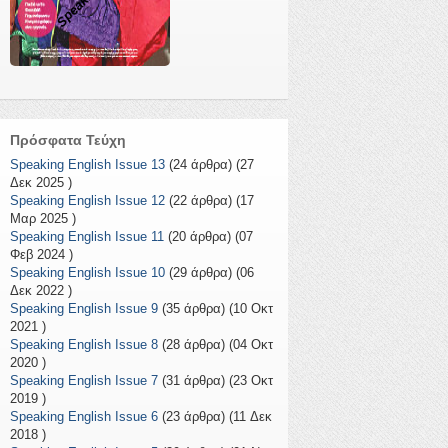
Πρόσφατα Τεύχη
Speaking English Issue 13
(24 άρθρα) (27
Δεκ 2025 )
Speaking English Issue 12
(22 άρθρα) (17
Μαρ 2025 )
Speaking English Issue 11
(20 άρθρα) (07
Φεβ 2024 )
Speaking English Issue 10
(29 άρθρα) (06
Δεκ 2022 )
Speaking English Issue 9
(35 άρθρα) (10 Οκτ
2021 )
Speaking English Issue 8
(28 άρθρα) (04 Οκτ
2020 )
Speaking English Issue 7
(31 άρθρα) (23 Οκτ
2019 )
Speaking English Issue 6
(23 άρθρα) (11 Δεκ
2018 )