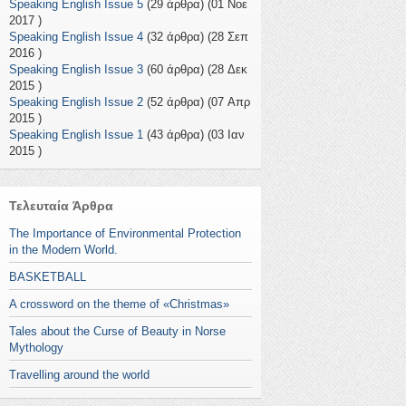
Speaking English Issue 5
(29 άρθρα) (01 Νοε
2017 )
Speaking English Issue 4
(32 άρθρα) (28 Σεπ
2016 )
Speaking English Issue 3
(60 άρθρα) (28 Δεκ
2015 )
Speaking English Issue 2
(52 άρθρα) (07 Απρ
2015 )
Speaking English Issue 1
(43 άρθρα) (03 Ιαν
2015 )
Τελευταία Άρθρα
The Importance of Environmental Protection
in the Modern World.
BASKETBALL
A crossword on the theme of «Christmas»
Tales about the Curse of Beauty in Norse
Mythology
Travelling around the world