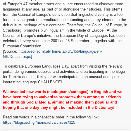
of Europe’s 47 member states and all are encouraged to discover more
languages at any age, as part of or alongside their studies. This stems
from the Council of Europe’s conviction that linguistic diversity is a tool
for achieving greater intercultural understanding and a key element in the
rich cultural heritage of our continent. Therefore, the Council of Europe, in
Strasbourg, promotes plurilingualism in the whole of Europe. At the
Council of Europe’s initiative, the European Day of Languages has been
celebrated every year since 2001 on 26 September – together with the
European Commission.
[Source:
https://edl.ecml.at/Home/tabid/1455/language/en-
GB/Default.aspx
].
To celabrate European Languages Day, apart from visiting the relevant
portal, doing various quizzes and activities and participating in the «logo
for T-shirt» contest, this year we participated in an unusual and quite
interesting language CHALLENGE!
We invented new words (neologisms/coinages) in English and we
have been trying to «advertise/promote» them among our friends
and through Social Media, aiming at making them popular and
hoping that one day they might be included in the Dictionary!!!
Read our words in alphabetical order in the following link:
https://blogs.sch.gr/marisach/archives/315