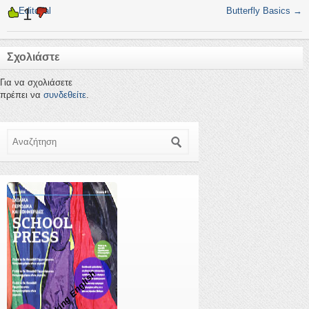
1
←
Editorial
Butterfly Basics
→
Σχολιάστε
Για να σχολιάσετε
πρέπει να
συνδεθείτε
.
Αναζήτηση
Speaking English