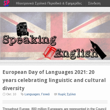
Ηλεκτρονικά Σχολικά Περιοδικά & Εφημερίδες
Σύνδεση
European Day of Languages 2021: 20
years celebrating linguistic and cultural
diversity
Οκτ. 10
Languages
,
Γενικά
Χωρίς Σχόλια
Throughout Europe, 800 million Europeans are represented in the Council