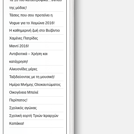
Τα 10 πιο καταστροφικά…trends
της μόδας!
Τάσεις που σου προτείνει η
Vogue για το Χειμώνα 2016!
Η καθημερινή ζωή στο Βυζάντιο
Χαμένες Πατρίδες
Μαντί 2016!
Αντιβιοτικά – Χρήση και
κατάχρηση!
Αλκυονίδες μέρες
Ταξιδεύοντας με τη μουσική!
Ημέρα Μνήμης Ολοκαυτώματος
Οικογένεια Μπελιέ
Περίπατος!
Σχολικός αγώνας
Σχολική εορτή Τριών Ιεραρχών
Καπάκια!