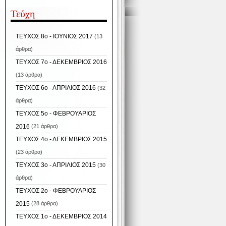
Τεύχη
ΤΕΥΧΟΣ 8ο - ΙΟΥΝΙΟΣ 2017
(13
άρθρα)
ΤΕΥΧΟΣ 7ο - ΔΕΚΕΜΒΡΙΟΣ 2016
(13 άρθρα)
ΤΕΥΧΟΣ 6ο - ΑΠΡΙΛΙΟΣ 2016
(32
άρθρα)
ΤΕΥΧΟΣ 5ο - ΦΕΒΡΟΥΑΡΙΟΣ
2016
(21 άρθρα)
ΤΕΥΧΟΣ 4ο - ΔΕΚΕΜΒΡΙΟΣ 2015
(23 άρθρα)
ΤΕΥΧΟΣ 3ο - ΑΠΡΙΛΙΟΣ 2015
(30
άρθρα)
ΤΕΥΧΟΣ 2ο - ΦΕΒΡΟΥΑΡΙΟΣ
2015
(28 άρθρα)
ΤΕΥΧΟΣ 1ο - ΔΕΚΕΜΒΡΙΟΣ 2014