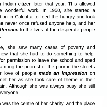
ndian citizen later that year. This allowed
e wonderful work. In 1950, she started a
ation in Calcutta to feed the hungry and look
She never once refused anyone help, and her
fference
to the lives of the desperate people
.
ime, she saw many cases of poverty and
knew that she had to do something to help.
or permission to leave the school and sped
 among the poorest of the poor in the streets
er love of people
made an impression
on
et her as she took care of theme in their
ain. Although she was always busy she still
everyone.
 was the centre of her charity, and the place