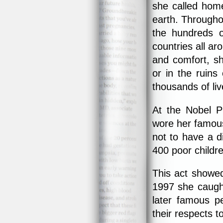
she called home
earth. Througho
the hundreds o
countries all a
and comfort, sh
or in the ruin
thousands of liv
At the Nobel P
wore her famous
not to have a d
400 poor childre
This act showe
1997 she caug
later famous p
their respects t