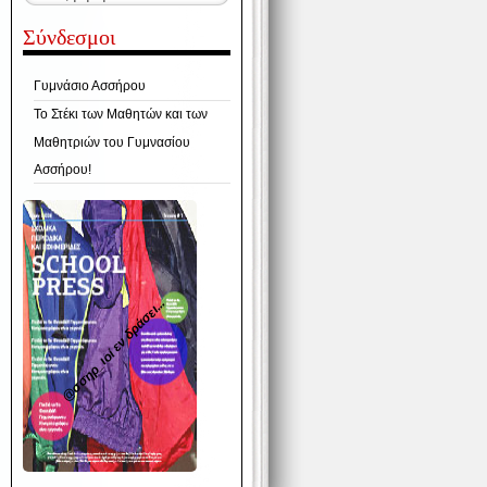
Σύνδεσμοι
Γυμνάσιο Ασσήρου
Το Στέκι των Μαθητών και των
Μαθητριών του Γυμνασίου
Ασσήρου!
@σσηρ_ιοί εν δράσει...