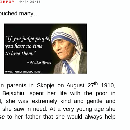
ΣΣΗΡΟΥ
- Φεβ• 29•16
touched many…
th
an parents in Skopje on August 27
1910,
ejaxhiu, spent her life with the poor in
ld, she was extremely kind and gentle and
 she saw in need. At a very young age she
se
to her father that she would always help