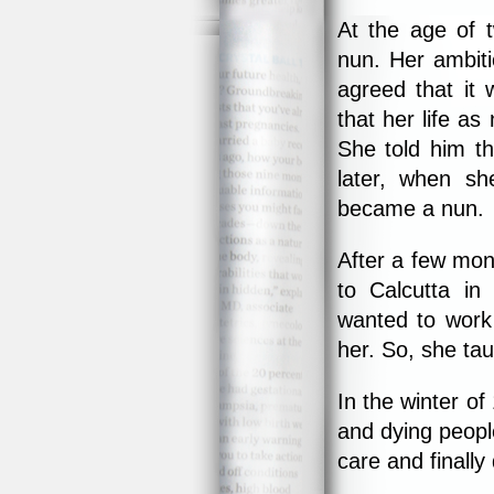
At the age of 
nun. Her ambiti
agreed that it 
that her life as
She told him th
later, when s
became a nun.
After a few mont
to Calcutta in
wanted to work 
her. So, she tau
In the winter o
and dying peopl
care and finally