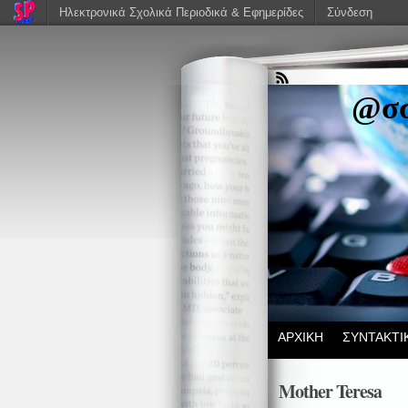
Ηλεκτρονικά Σχολικά Περιοδικά & Εφημερίδες
Σύνδεση
@σσ
ΑΡΧΙΚΗ
ΣΥΝΤΑΚΤΙ
Mother Teresa