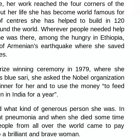
, her work reached the four corners of the
ut her life she has become world famous for
f centres she has helped to build in 120
round the world. Wherever people needed help
e was there, among the hungry in Ethiopia,
s of Armenian’s earthquake where she saved
es.
rize winning ceremony in 1979, where she
 blue sari, she asked the Nobel organization
inner for her and to use the money “to feed
n in India for a year”.
d what kind of generous person she was. In
ht pneumonia and when she died some time
eople from all over the world came to pay
o a brilliant and brave woman.