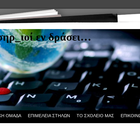
ηρ_ιοί εν δράσει…
ΚΗ ΟΜΑΔΑ
ΕΠΙΜΕΛΕΙΑ ΣΤΗΛΩΝ
ΤΟ ΣΧΟΛΕΙΟ ΜΑΣ
ΕΠΙΚΟΙΝ