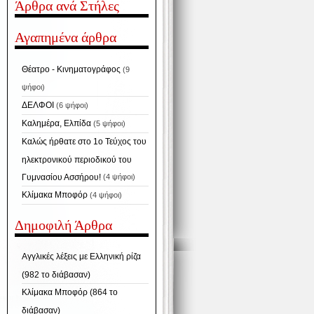
Άρθρα ανά Στήλες
Αγαπημένα άρθρα
Θέατρο - Κινηματογράφος
(9
ψήφοι)
ΔΕΛΦΟΙ
(6 ψήφοι)
Καλημέρα, Ελπίδα
(5 ψήφοι)
Καλώς ήρθατε στο 1ο Τεύχος του
ηλεκτρονικού περιοδικού του
Γυμνασίου Ασσήρου!
(4 ψήφοι)
Κλίμακα Μποφόρ
(4 ψήφοι)
Δημοφιλή Άρθρα
Αγγλικές λέξεις με Ελληνική ρίζα
(982 το διάβασαν)
Κλίμακα Μποφόρ (864 το
διάβασαν)