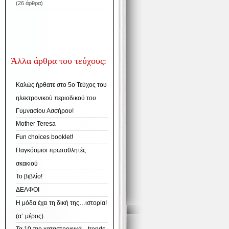
(26 άρθρα)
Άλλα άρθρα του τεύχους:
Καλώς ήρθατε στο 5ο Τεύχος του
ηλεκτρονικού περιοδικού του
Γυμνασίου Ασσήρου!
Mother Teresa
Fun choices booklet!
Παγκόσμιοι πρωταθλητές
σκακιού
Το βιβλίο!
ΔΕΛΦΟΙ
Η μόδα έχει τη δική της…ιστορία!
(α΄ μέρος)