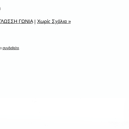
n
ΛΩΣΣΗ ΓΩΝΙΑ
|
Χωρίς Σχόλια »
να
συνδεθείτε
.