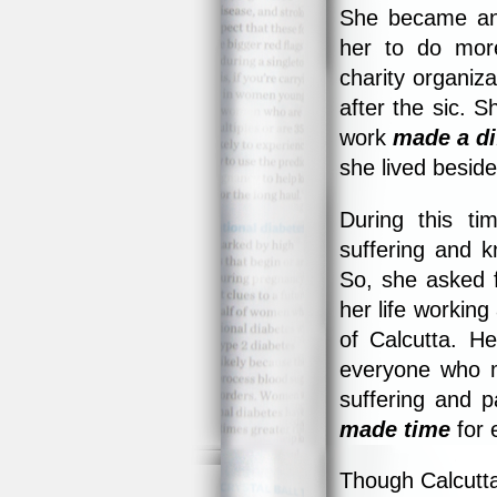
She became an I
her to do mor
charity organiz
after the sic. 
work
made a di
she lived beside
During this t
suffering and 
So, she asked f
her life working
of Calcutta. H
everyone who m
suffering and p
made time
for 
Though Calcutta