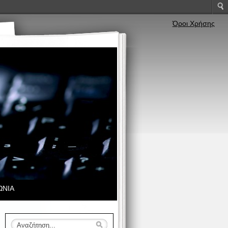
Όροι Χρήσης
ΩΝΙΑ