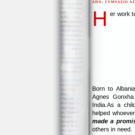
ΑΠΟ: ΓΥΜΝΑΣΙΟ Α
H
er work 
Born to Albani
Agnes Gonxha B
India.As a chi
helped whoever
made a promi
others in need.