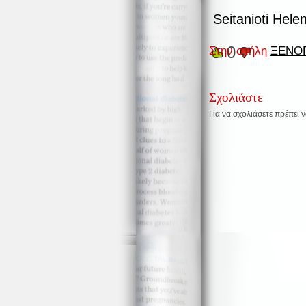
Seitanioti Hele
0
Στην στήλη
ΞΕΝΟΓ
Σχολιάστε
Για να σχολιάσετε πρέπει 