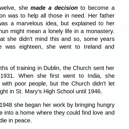
twelve, she
made a decision
to become a
on was to help all those in need. Her father
was a marvelous idea, but explained to her
 nun might mean a lonely life in a monastery.
at she didn’t mind this and so, some years
he was eighteen, she went to Ireland and
hs of training in Dublin, the Church sent her
 1931. When she first went to India, she
with poor people, but the Church didn’t let
ght in St. Mary’s High School until 1946.
f 1948 she began her work by bringing hungry
e into a home where they could find love and
 die in peace.